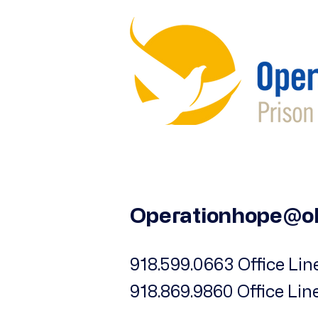
iPhone 13 Pro
iPhone 13 Pro Max
iPhone 14
iPhone 14 Plus
iPhone 14 Pro
iPhone 14 Pro Max
iPhone 15
iPhone 15 Plus
iPhone 15 Pro
iPhone 15 Pro Max
Operationhope@o
iPhone 16
iPhone 16 Plus
918.599.0663 Office Line
iPhone 16 Pro
918.869.9860 Office Lin
iPhone 16 Pro Max
iPhone 17