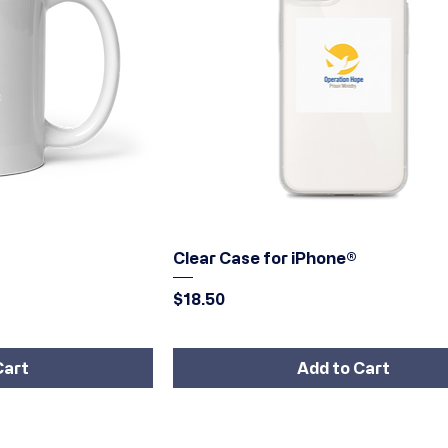
iew
Quick View
Clear Case for iPhone®
Price
$18.50
Cart
Add to Cart