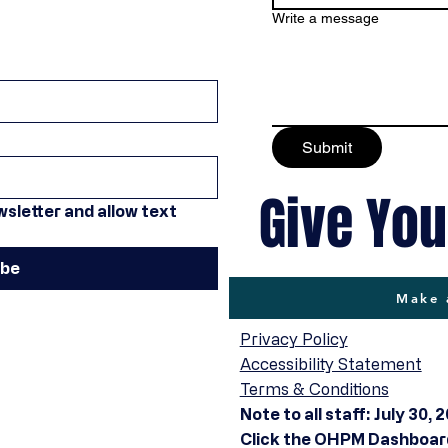
Write a message
Submit
Give You
sletter and allow text 
ibe
Make 
Privacy Policy
Accessibility Statement
Terms & Conditions
Note to all staff: July 30, 
Click the OHPM Dashboard 