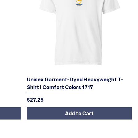
Quick View
Unisex Garment-Dyed Heavyweight T-
Shirt | Comfort Colors 1717
Price
$27.25
Add to Cart