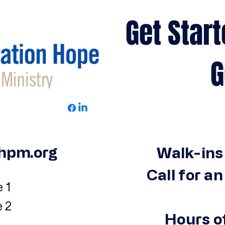
Get Start
Get 
hpm.org
Walk-ins
Call for a
 1
e 2
Hours o