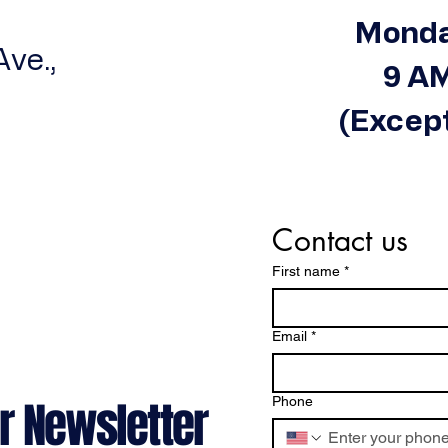
Monda
ve.,
9 AM
(Except
Contact us
First name
*
Email
*
r Newsletter
Phone