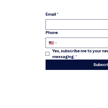
Email
*
Phone
Yes, subscribe me to your new
messaging.
*
Subscr