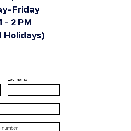
y-Friday
 - 2 PM
 Holidays)
Last name