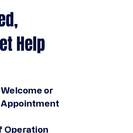
ed,
Help
 Welcome or
n Appointment
f Operation