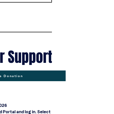
r Support
a Donation
2026
Portal and log in. Select