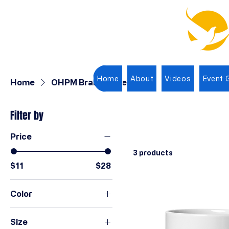
Home
About
Videos
Event G
Home
OHPM Branded Items
Filter by
Price
3 products
$11
$28
Color
Black
Size
Ivory