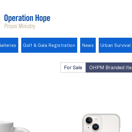
alleries
Golf & Gala Registration
News
Urban Survival
For Sale
OHPM Branded It