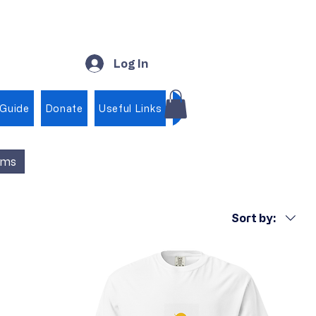
Log In
 Guide
Donate
Useful Links
Shop
ems
Sort by: