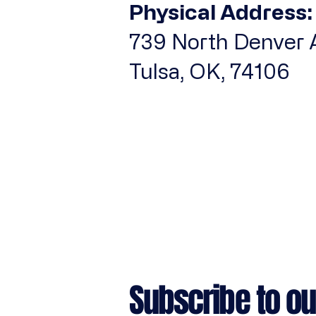
Physical Address:
iPhone 17 Air
739 North Denver A
iPhone 17 Pro
iPhone 17 Pro Max
Tulsa, OK, 74106
iPhone 7/8
iPhone SE
iPhone X/XS
iPhone XR
L
M
S
XL
Subscribe to ou