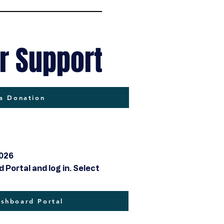
r Support
a Donation
2026
Portal and log in. Select
hboard Portal