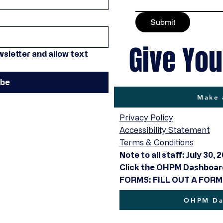
Submit
Give You
sletter and allow text 
ibe
Make 
Privacy Policy
Accessibility Statement
Terms & Conditions
Note to all staff: July 30, 
Click the OHPM Dashboard 
FORMS: FILL OUT A FORM
OHPM Das