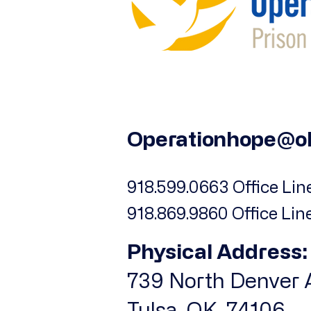
Operationhope@o
918.599.0663 Office Line
918.869.9860 Office Lin
Physical Address:
739 North Denver A
Tulsa, OK, 74106