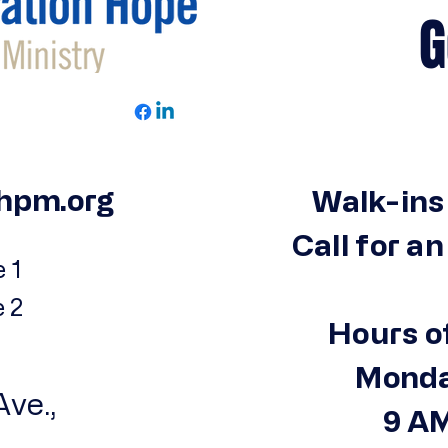
Get 
hpm.org
Walk-ins
Call for a
 1
e 2
Hours o
Monda
ve.,
9 AM