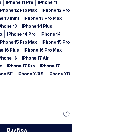
x
iPhone 11 Pro
iPhone 11
iPhone 12 Pro Max
iPhone 12 Pro
e 13 mini
iPhone 13 Pro Max
Phone 13
iPhone 14 Plus
ax
iPhone 14 Pro
iPhone 14
iPhone 15 Pro Max
iPhone 15 Pro
e 16 Plus
iPhone 16 Pro Max
Phone 16
iPhone 17 Air
x
iPhone 17 Pro
iPhone 17
one SE
iPhone X/XS
iPhone XR
Buy Now