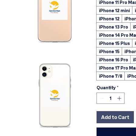
iPhone 11 Pro Ma
iPhone 12 mini
iPhone 12
iPhon
iPhone 13 Pro
i
iPhone 14 Pro M
iPhone 15 Plus
iPhone 15
iPhon
iPhone 16 Pro
i
iPhone 17 Pro Ma
iPhone 7/8
iPh
Quantity
*
Add to Cart