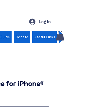
Log In
 Guide
Donate
Useful Links
Shop
e for iPhone®