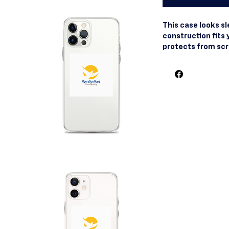
This case looks slee
construction fits 
protects from scrat
smooth finish also
Made of hybrid Th
and Polycarbonate 
polycarbonate back
thermoplastic pol
front. Precisely a
on and off. Wirele
are UV printed on
finish. The SE cas
Blank product sou
Apple® suggests 
including their si
phones with MagSa
might also be comp
MagSafe® chargers
trademark of Apple 
other countries an