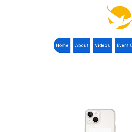
Home
About
Videos
Event G