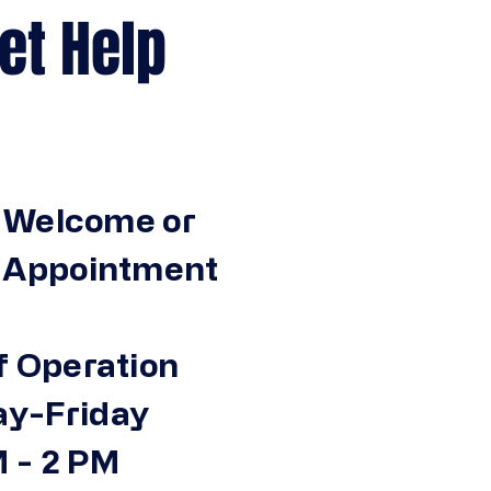
Help
 Welcome or
n Appointment
f Operation
y-Friday
 - 2 PM