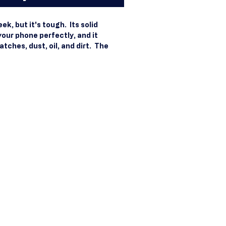
k, but it's tough.  Its solid 
your phone perfectly, and it 
ches, dust, oil, and dirt.  The 
 makes it stylish and easy to hold. 
ermoplastic Polyurethane (TPU) 
(PC) material. Solid, durable 
. Secure yet flexible 
yurethane sides. Raised bezel 
ligned port openings. Easy to take 
ss charging compatible. Graphics 
to the case with a smooth, matte 
e fits the 2020 iPhone® SE model. 
rced from China or South Korea. 
using MagSafe® accessories, 
licone phone cases, to charge 
fe® chargers, but other cases 
atible.  Compatibility with 
 isn't guaranteed. iPhone® is a 
Inc. , registered in the U. S.  and 
d regions. Disclaimers: . Keep in 