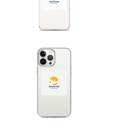
mind that using gr
in the white unde
these graphics.  
printing quality m
the fulfilment loc
protective film on
removed before us
iPhone 16 series c
Hong Kong, Taiwan,
shipping address i
a different iPhone 
iPhone 16 series o
let your customers
it in these region
No minimums.