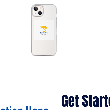
Get Start