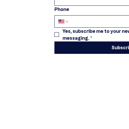
Phone
Yes, subscribe me to your new
messaging.
*
Subscr