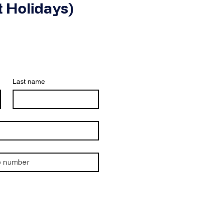
 Holidays)
Last name