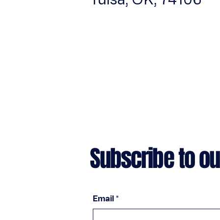
Subscribe to ou
Email
*