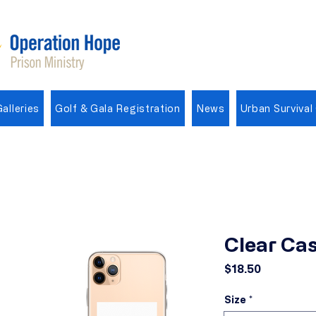
alleries
Golf & Gala Registration
News
Urban Survival
Clear Cas
Price
$18.50
Size
*