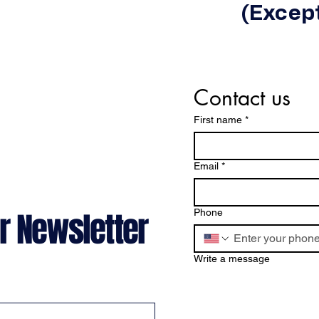
(Except
Contact us
First name
*
Email
*
r Newsletter
Phone
Write a message