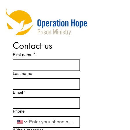
Contact us
First name
*
Last name
Email
*
Phone
Write a message