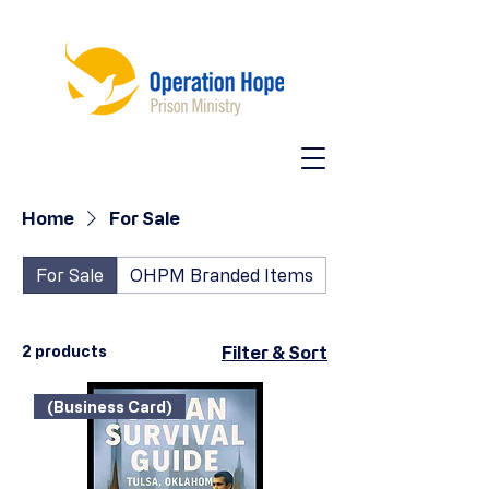
Home
For Sale
For Sale
OHPM Branded Items
2 products
Filter & Sort
(Business Card)