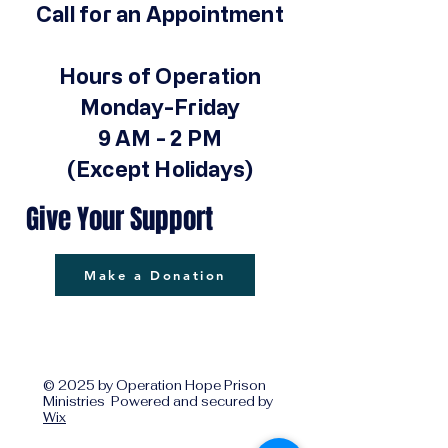
Call for an Appointment
Hours of Operation
Monday-Friday
9 AM - 2 PM
(Except Holidays)
Give Your Support
Make a Donation
© 2025 by Operation Hope Prison
Ministries Powered and secured by
Wix