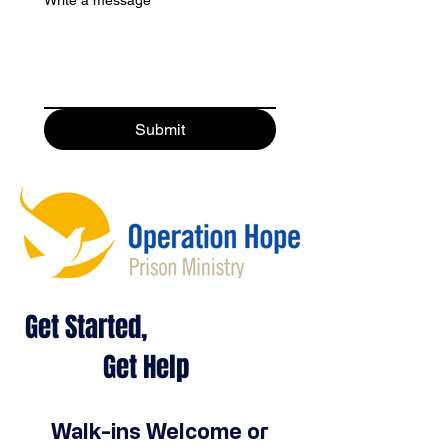
Submit
Get Started,
Get Help
Walk-ins Welcome or