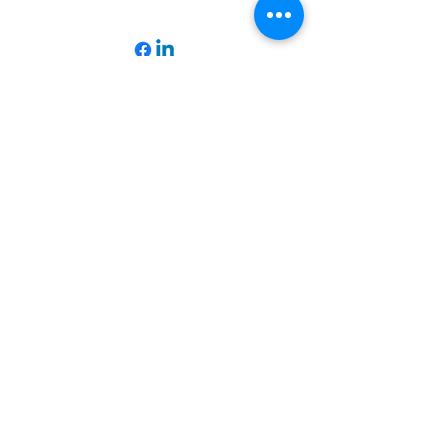
Operationhope@ohpm.org
918.599.0663
Office Line 1
918.869.9860
Office Line 2
Physical Address:
739 North Denver Ave.,
Tulsa, OK, 74106
Subscribe to our Newsletter
Email
*