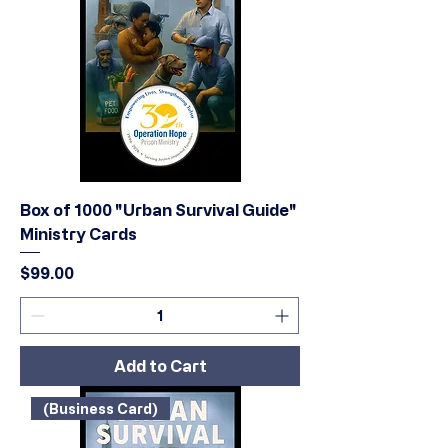
Box of 1000 "Urban Survival Guide"
Ministry Cards
Price
$99.00
Add to Cart
(Business Card)