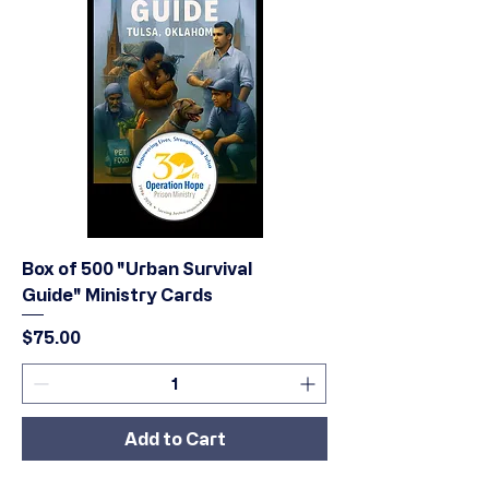
Box of 500 "Urban Survival
Guide" Ministry Cards
Price
$75.00
Add to Cart