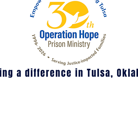
ng a difference in Tulsa, Okl