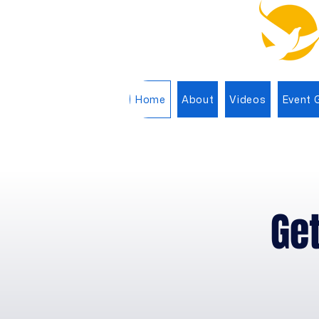
Home
About
Videos
Event G
Get
G