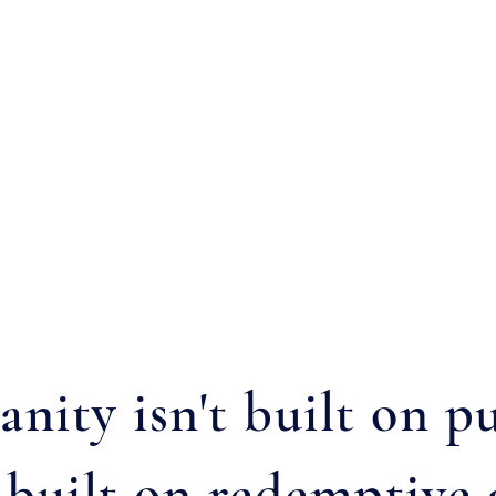
ianity isn't built on
s built on redemptive 