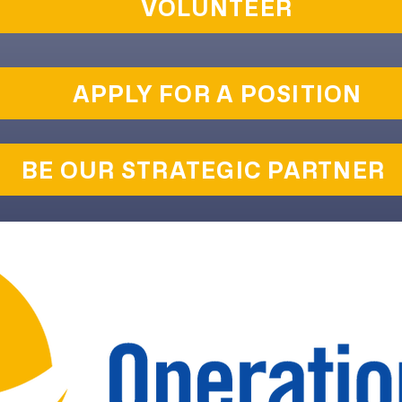
VOLUNTEER
APPLY FOR A POSITION
BE OUR STRATEGIC PARTNER