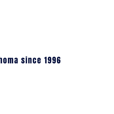
ahoma since 1996