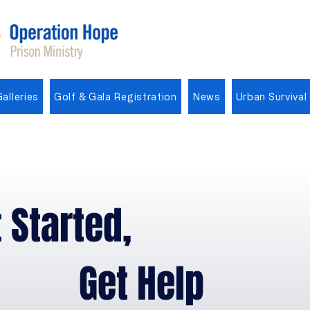
alleries
Golf & Gala Registration
News
Urban Survival
Operation Hope Theme Song
 Started,
et Help