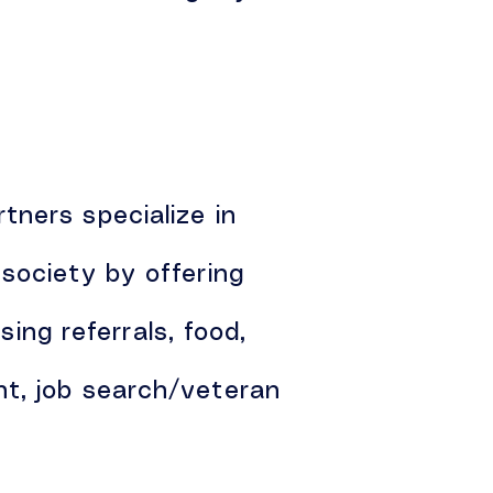
tners specialize in
society by offering
sing referrals, food,
nt, job search/veteran