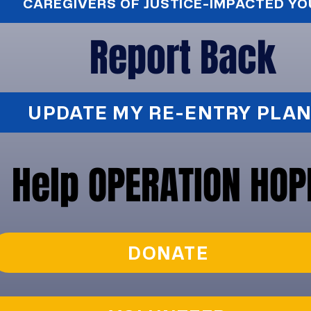
CAREGIVERS OF JUSTICE-IMPACTED Y
Report Back
UPDATE MY RE-ENTRY PLAN
Help OPERATION HOP
DONATE