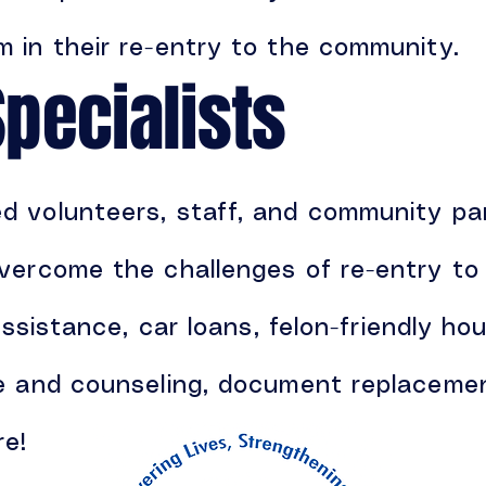
 in their re-entry to the community.
Specialists
 volunteers, staff, and community par
vercome the challenges of re-entry to 
assistance, car loans, felon-friendly hou
re and counseling, document replaceme
re!