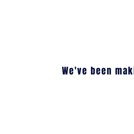
We've been maki