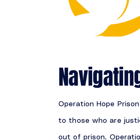
Navigatin
Operation Hope Prison 
to those who are justi
out of prison. Operati