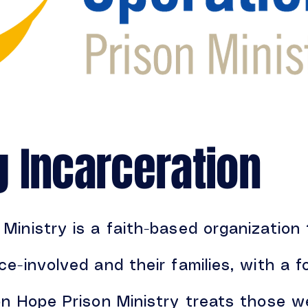
g Incarceration
Ministry is a faith-based organization
ce-involved and their families, with a
on Hope Prison Ministry treats those w