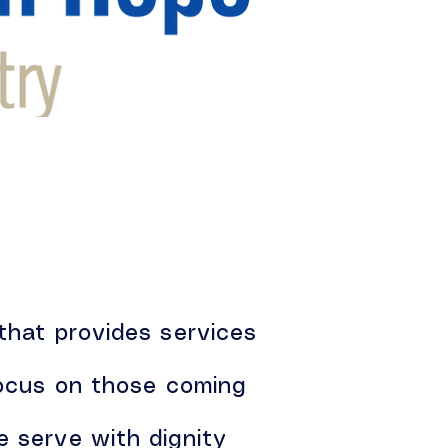
 that provides services
 focus on those coming
e serve with dignity