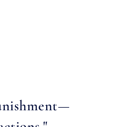
 punishment—
actions."