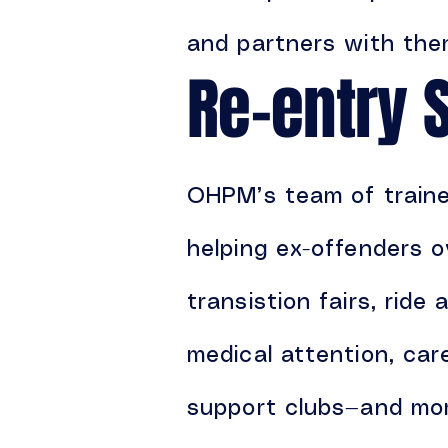
and partners with them
Re-entry 
OHPM’s team of trained
helping ex-offenders o
transistion fairs, ride 
medical attention, ca
support clubs—and mo