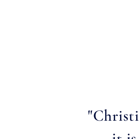
"Christ
it i