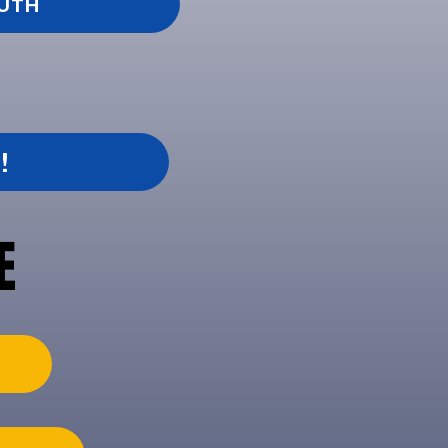
OUTH
!
E