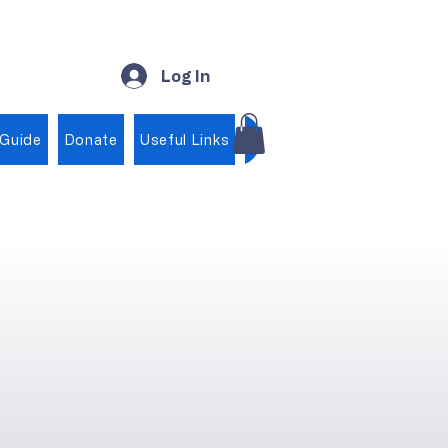
Log In
 Guide
Donate
Useful Links
Shop