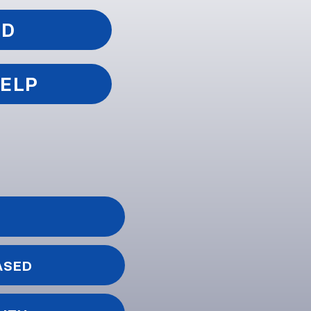
ED
HELP
ASED