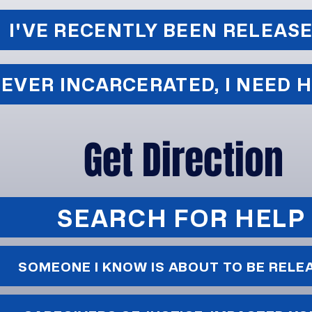
I'VE RECENTLY BEEN RELEAS
EVER INCARCERATED, I NEED 
Get Direction
SEARCH FOR HELP
SOMEONE I KNOW IS ABOUT TO BE RELE