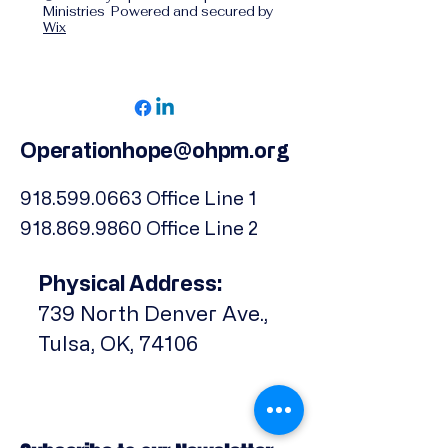
Ministries Powered and secured by
Wix
Operationhope@ohpm.org
918.599.0663
Office Line 1
918.869.9860
Office Line 2
Physical Address:
739 North Denver Ave.,
Tulsa, OK, 74106