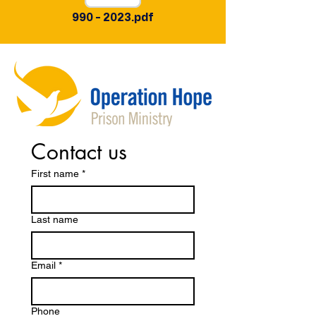
990 - 2023.pdf
Contact us
First name
*
Last name
Email
*
Phone