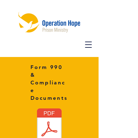
Form 990
&
Complianc
e
Documents