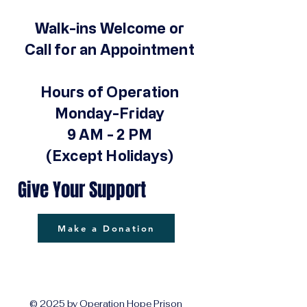
Walk-ins Welcome or
Call for an Appointment
Hours of Operation
Monday-Friday
9 AM - 2 PM
(Except Holidays)
Give Your Support
Make a Donation
© 2025 by Operation Hope Prison