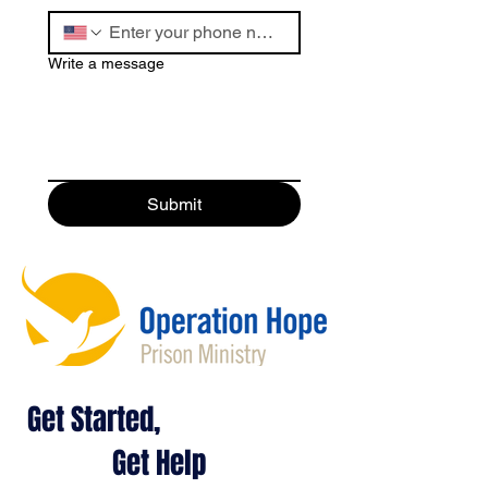
Write a message
Submit
Get Started,
Get Help