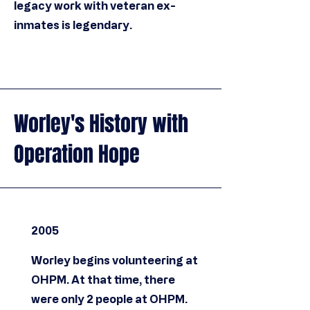
legacy work with veteran ex-
inmates is legendary.
Worley's History with
Operation Hope
2005
Worley begins volunteering at
OHPM. At that time, there
were only 2 people at OHPM.