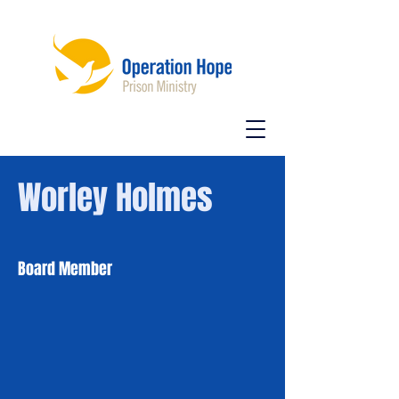
Worley Holmes
Board Member