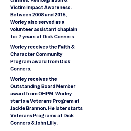
classes: Reintegration &
Victim Impact Awareness.
Between 2008 and 2015,
Worley also served as a
volunteer assistant chaplain
for 7 years at Dick Conners.
Worley receives the Faith &
Character Community
Program award from Dick
Conners.
Worley receives the
Outstanding Board Member
award from OHPM. Worley
starts a Veterans Program at
Jackie Brannon. He later starts
Veterans Programs at Dick
Conners & John Lilly.