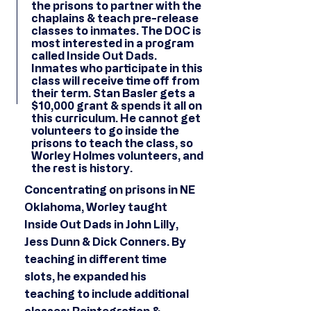
the prisons to partner with the
chaplains & teach pre-release
classes to inmates. The DOC is
most interested in a program
called Inside Out Dads.
Inmates who participate in this
class will receive time off from
their term. Stan Basler gets a
$10,000 grant & spends it all on
this curriculum. He cannot get
volunteers to go inside the
prisons to teach the class, so
Worley Holmes volunteers, and
the rest is history.
Concentrating on prisons in NE
Oklahoma, Worley taught
Inside Out Dads in John Lilly,
Jess Dunn & Dick Conners. By
teaching in different time
slots, he expanded his
teaching to include additional