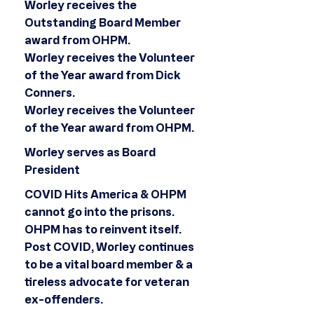
Worley receives the
Outstanding Board Member
award from OHPM.
Worley receives the Volunteer
of the Year award from Dick
Conners.
Worley receives the Volunteer
of the Year award from OHPM.
Worley serves as Board
President
COVID Hits America & OHPM
cannot go into the prisons.
OHPM has to reinvent itself.
Post COVID, Worley continues
to be a vital board member & a
tireless advocate for veteran
ex-offenders.