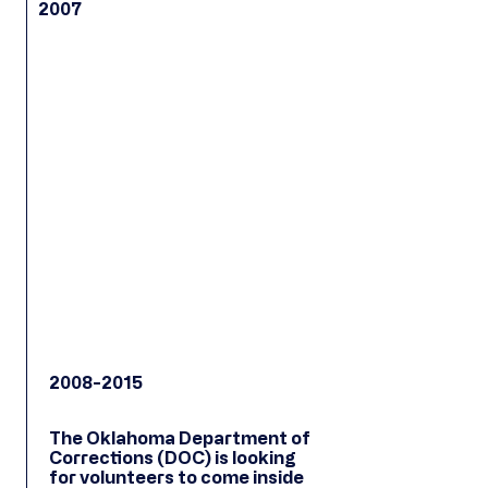
2007
2008-2015
The Oklahoma Department of
Corrections (DOC) is looking
for volunteers to come inside