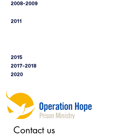
2008-2009
2011
2015
2017-2018
2020
Contact us