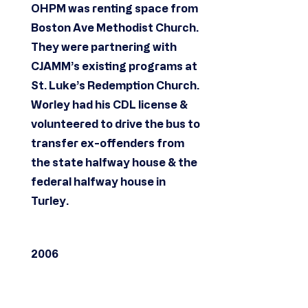
OHPM was renting space from
Boston Ave Methodist Church.
They were partnering with
CJAMM’s existing programs at
St. Luke’s Redemption Church.
Worley had his CDL license &
volunteered to drive the bus to
transfer ex-offenders from
the state halfway house & the
federal halfway house in
Turley.
2006