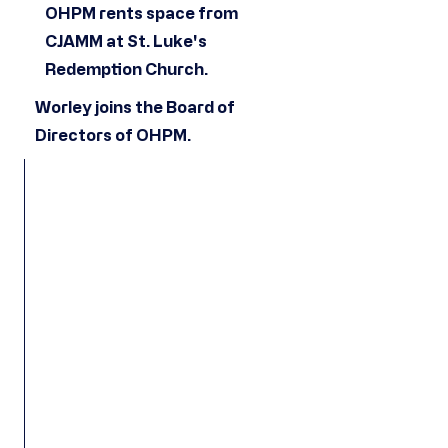
OHPM rents space from
CJAMM at St. Luke's
Redemption Church.
Worley joins the Board of
Directors of OHPM.