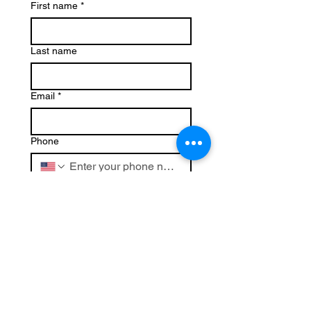
First name
*
Last name
Email
*
Phone
Write a message
Submit