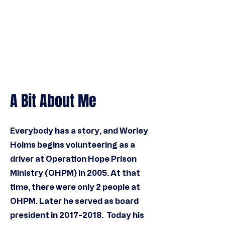
A Bit About Me
Everybody has a story, and Worley
Holms
begins volunteering as a
driver at Operation Hope Prison
Ministry (OHPM) in 2005. At that
time, there were only 2 people at
OHPM.
Later he served as board
president in
2017-2018
. Today his