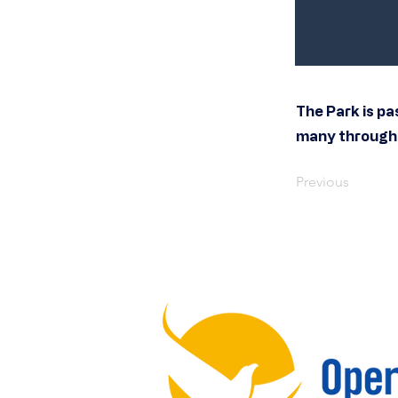
The Park is pa
many througho
Previous