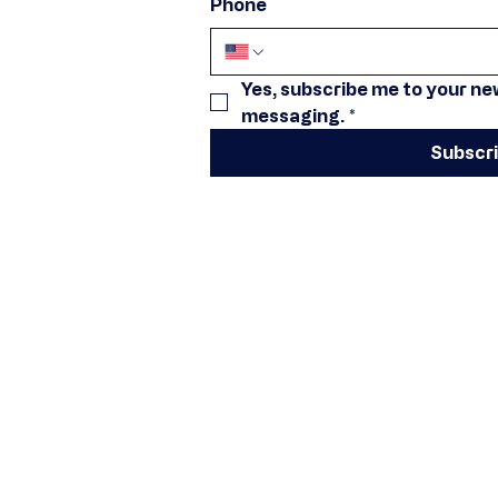
Phone
Yes, subscribe me to your new
messaging.
*
Subscr