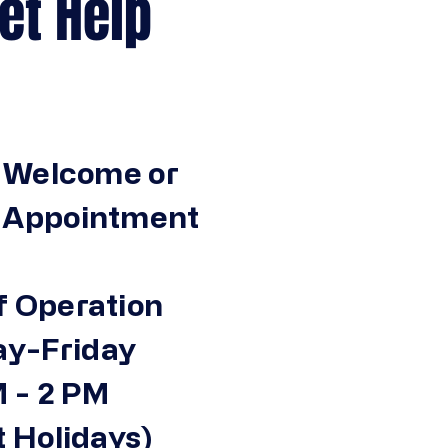
Help
 Welcome or
n Appointment
f Operation
y-Friday
 - 2 PM
 Holidays)