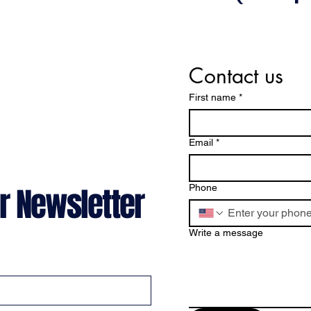
Contact us
First name
*
Email
*
r Newsletter
Phone
Write a message