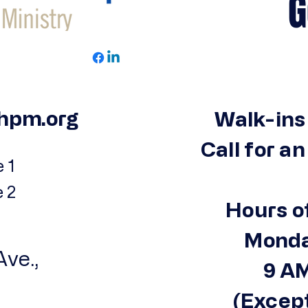
Get 
hpm.org
Walk-ins
Call for a
 1
e 2
Hours o
Monda
ve.,
9 AM
(Except