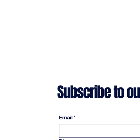
Subscribe to ou
Email
*