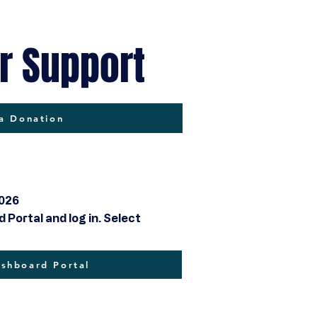
r Support
a Donation
2026
Portal and log in. Select
hboard Portal