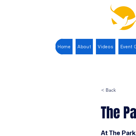
Home
About
Videos
Event G
< Back
The Pa
At The Park,