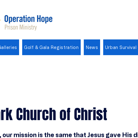
alleries
Golf & Gala Registration
News
Urban Survival
rk Church of Christ
 our mission is the same that Jesus gave His di