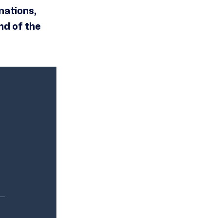
nations,
nd of the