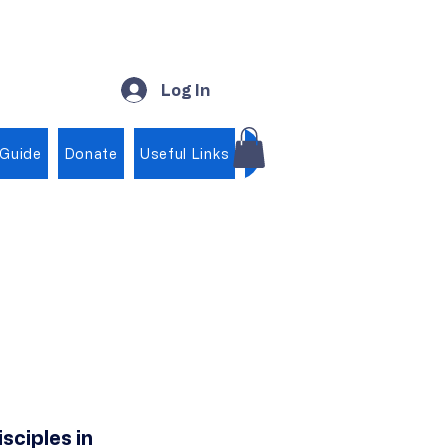
Log In
 Guide
Donate
Useful Links
Shop
sciples in