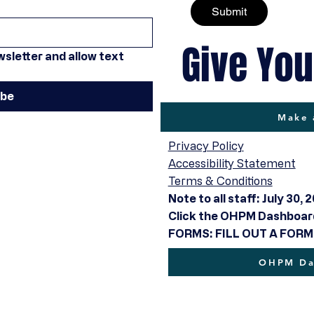
Submit
Give You
sletter and allow text 
ibe
Make 
Privacy Policy
Accessibility Statement
Terms & Conditions
Note to all staff: July 30, 
Click the OHPM Dashboard 
FORMS: FILL OUT A FORM
OHPM Das