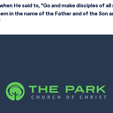
when He said to, "Go and make disciples of all 
hem in the name of the Father and of the Son a
"