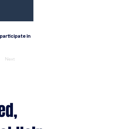
participate in
Next
ed,