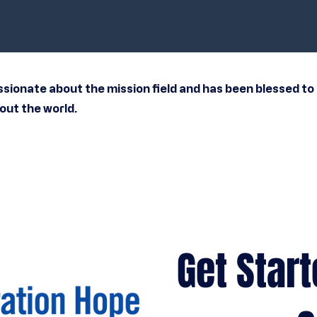
ssionate about the mission field and has been blessed to 
ut the world.
Get Start