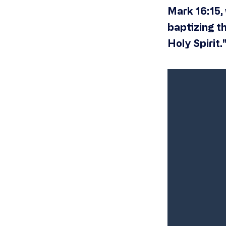
Mark 16:15, 
baptizing t
Holy Spirit.