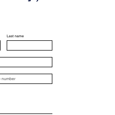
Last name