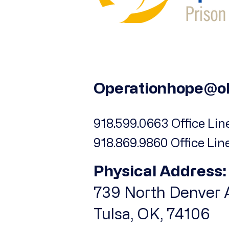
Operationhope@o
918.599.0663 Office Line
918.869.9860 Office Lin
Physical Address:
739 North Denver A
Tulsa, OK, 74106