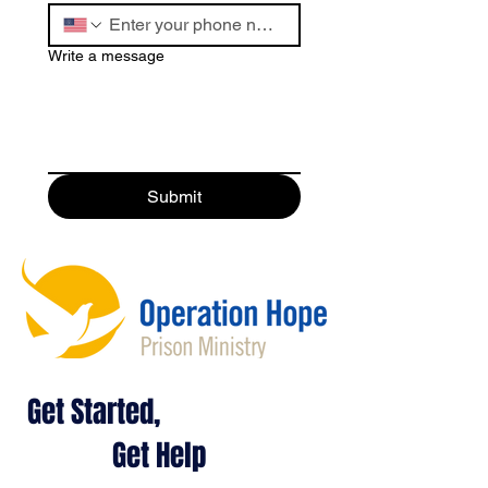
Write a message
Submit
Get Started,
Get Help