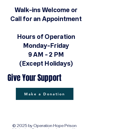
Walk-ins Welcome or
Call for an Appointment
Hours of Operation
Monday-Friday
9 AM - 2 PM
(Except Holidays)
Give Your Support
Make a Donation
© 2025 by Operation Hope Prison