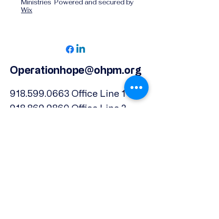
Ministries Powered and secured by
Wix
Operationhope@ohpm.org
918.599.0663
Office Line 1
918.869.9860
Office Line 2
Physical Address:
739 North Denver Ave.,
Tulsa, OK, 74106