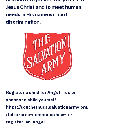
Jesus Christ and to meet human
needs in His name without
discrimination.
Register a child for Angel Tree or
sponsor a child yourself:
https://southernusa.salvationarmy.org
/tulsa-area-command/how-to-
register-an-angel