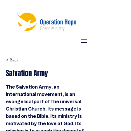
< Back
Salvation Army
The Salvation Army, an
international movement, is an
evangelical part of the universal
Christian Church. Its message is
based on the Bible. Its ministry is
motivated by the love of God. Its
mission is to preach the gospel of