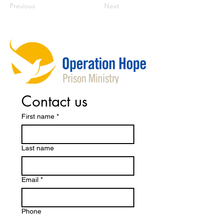
Previous
Next
Contact us
First name
*
Last name
Email
*
Phone