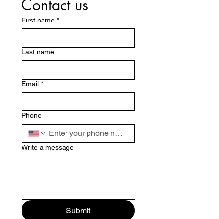
Contact us
First name
*
Last name
Email
*
Phone
Write a message
Submit