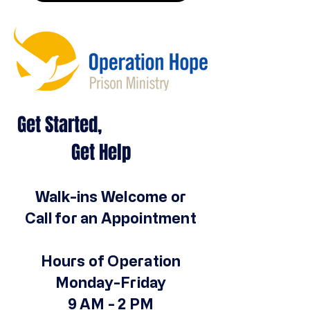
Get Started,
Get Help
Walk-ins Welcome or
Call for an Appointment
Hours of Operation
Monday-Friday
9 AM - 2 PM