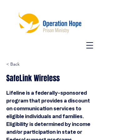
< Back
SafeLink Wireless
Lifeline is a federally-sponsored
program that provides a discount
on communication services to
eligible individuals and families.
Eligibility is determined by income
and/or participation in state or
Federal support programs.