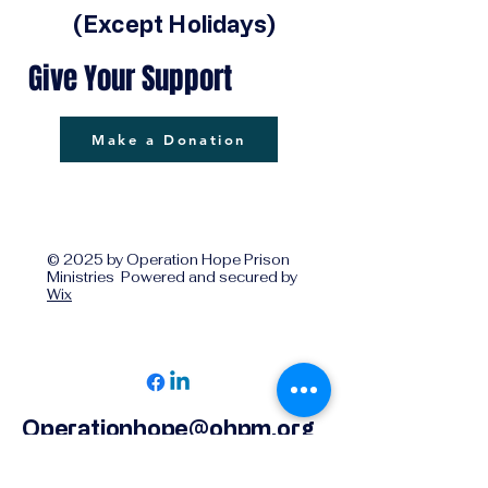
(Except Holidays)
Give Your Support
Make a Donation
© 2025 by Operation Hope Prison
Ministries Powered and secured by
Wix
Operationhope@ohpm.org
918.599.0663
Office Line 1