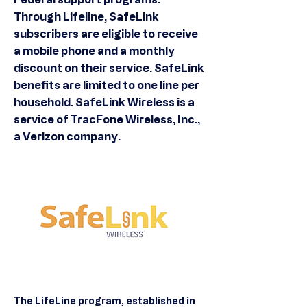
Through Lifeline, SafeLink
subscribers are eligible to receive
a mobile phone and a monthly
discount on their service. SafeLink
benefits are limited to one line per
household. SafeLink Wireless is a
service of TracFone Wireless, Inc.,
a Verizon company.
The LifeLine program, established in