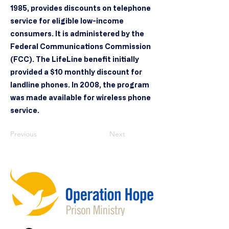
1985, provides discounts on telephone
service for eligible low-income
consumers. It is administered by the
Federal Communications Commission
(FCC). The LifeLine benefit initially
provided a $10 monthly discount for
landline phones. In 2008, the program
was made available for wireless phone
service.
Previous
Next