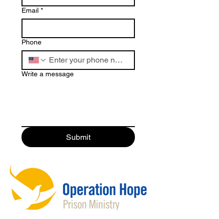
Email
*
Phone
Write a message
Submit