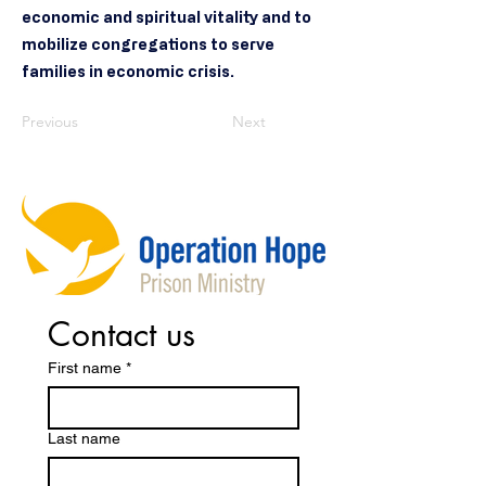
economic and spiritual vitality and to
mobilize congregations to serve
families in economic crisis.
Previous
Next
Contact us
First name
*
Last name