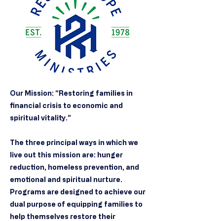
Our Mission: “Restoring families in
financial crisis to economic and
spiritual vitality.”
The three principal ways in which we
live out this mission are: hunger
reduction, homeless prevention, and
emotional and spiritual nurture.
Programs are designed to achieve our
dual purpose of equipping families to
help themselves restore their