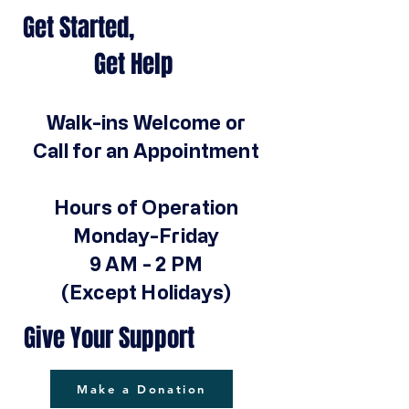
Get Started,
Get Help
Walk-ins Welcome or
Call for an Appointment
Hours of Operation
Monday-Friday
9 AM - 2 PM
(Except Holidays)
Give Your Support
Make a Donation