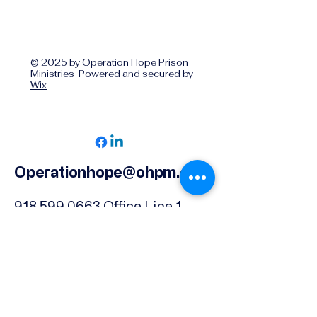
© 2025 by Operation Hope Prison
Ministries Powered and secured by
Wix
Operationhope@ohpm.org
918.599.0663
Office Line 1
918.869.9860
Office Line 2
Physical Address:
739 North Denver Ave.,
Tulsa, OK, 74106