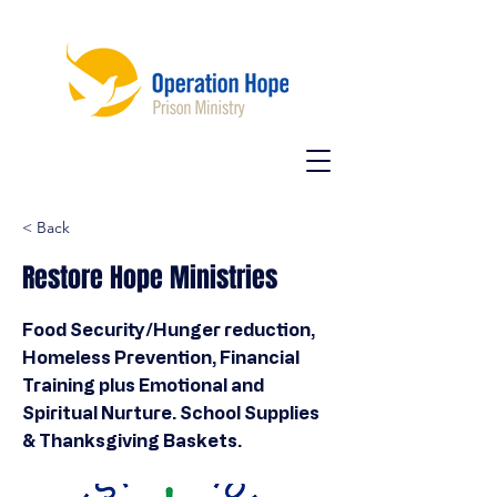
< Back
Restore Hope Ministries
Food Security/Hunger reduction,
Homeless Prevention, Financial
Training plus Emotional and
Spiritual Nurture. School Supplies
& Thanksgiving Baskets.