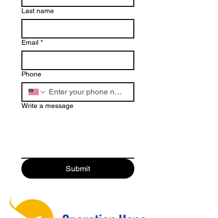
Last name
Email
*
Phone
Write a message
Submit