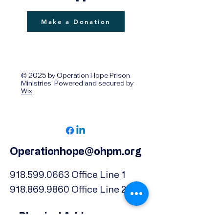
Make a Donation
© 2025 by Operation Hope Prison
Ministries Powered and secured by
Wix
Operationhope@ohpm.org
918.599.0663
Office Line 1
918.869.9860
Office Line 2
Physical Address: