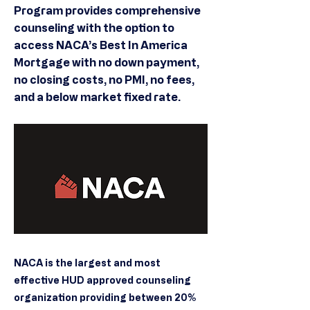
Program provides comprehensive
counseling with the option to
access NACA’s Best In America
Mortgage with no down payment,
no closing costs, no PMI, no fees,
and a below market fixed rate.
NACA is the largest and most
effective HUD approved counseling
organization providing between 20%