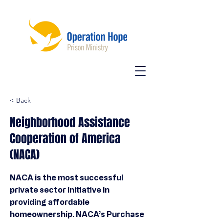
< Back
Neighborhood Assistance
Cooperation of America
(NACA)
NACA is the most successful
private sector initiative in
providing affordable
homeownership. NACA’s Purchase