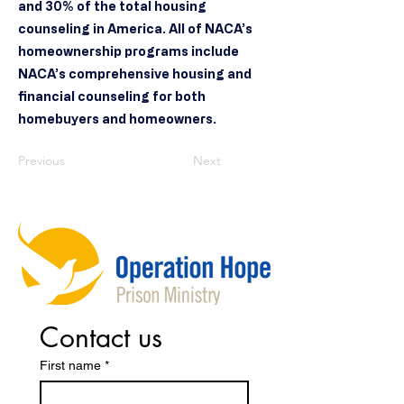
and 30% of the total housing
counseling in America. All of NACA’s
homeownership programs include
NACA’s comprehensive housing and
financial counseling for both
homebuyers and homeowners.
Previous
Next
Contact us
First name
*