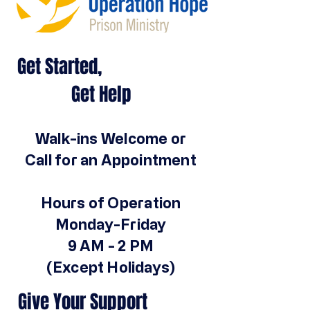
Get Started,
Get Help
Walk-ins Welcome or
Call for an Appointment
Hours of Operation
Monday-Friday
9 AM - 2 PM
(Except Holidays)
Give Your Support