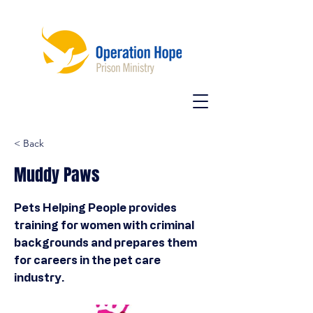
< Back
Muddy Paws
Pets Helping People provides
training for women with criminal
backgrounds and prepares them
for careers in the pet care
industry.