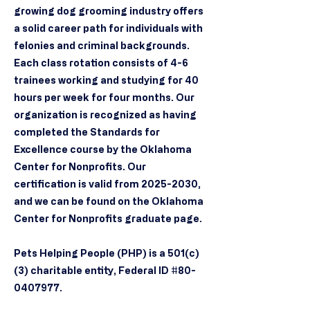
growing dog grooming industry offers
a solid career path for individuals with
felonies and criminal backgrounds.
Each class rotation consists of 4-6
trainees working and studying for 40
hours per week for four months. Our
organization is recognized as having
completed the Standards for
Excellence course by the Oklahoma
Center for Nonprofits. Our
certification is valid from
2025-2030
,
and we can be found on the Oklahoma
Center for Nonprofits graduate page.
Pets Helping People (PHP) is a 501(c)
(3) charitable entity, Federal ID #80-
0407977.