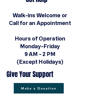
Walk-ins Welcome or
Call for an Appointment
Hours of Operation
Monday-Friday
9 AM - 2 PM
(Except Holidays)
Give Your Support
Make a Donation