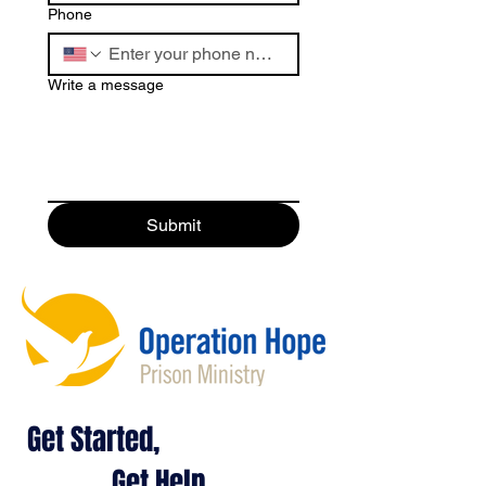
Phone
Write a message
Submit
Get Started,
Get Help