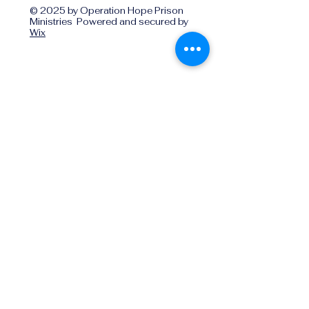
© 2025 by Operation Hope Prison
Ministries Powered and secured by
Wix
Operationhope@ohpm.org
918.599.0663
Office Line 1
918.869.9860
Office Line 2
Physical Address:
739 North Denver Ave.,
Tulsa, OK, 74106