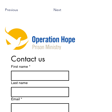
Previous
Next
Contact us
First name
*
Last name
Email
*