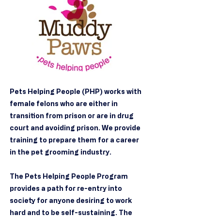
Pets Helping People (PHP) works with
female felons who are either in
transition from prison or are in drug
court and avoiding prison. We provide
training to prepare them for a career
in the pet grooming industry.
The Pets Helping People Program
provides a path for re-entry into
society for anyone desiring to work
hard and to be self-sustaining. The