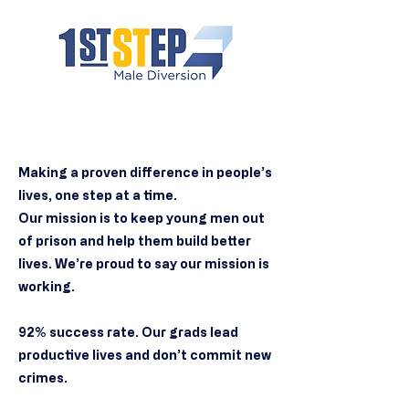
Making a proven difference in people’s
lives, one step at a time.
Our mission is to keep young men out
of prison and help them build better
lives. We’re proud to say our mission is
working.
92% success rate. Our grads lead
productive lives and don’t commit new
crimes.