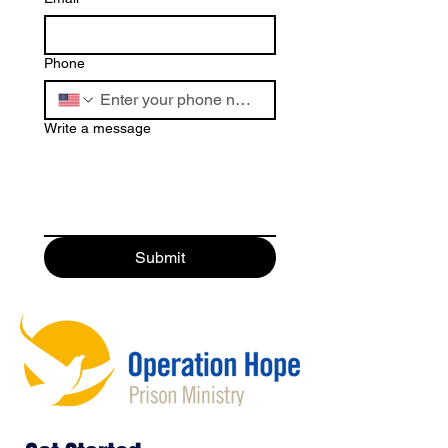
Phone
Write a message
Submit