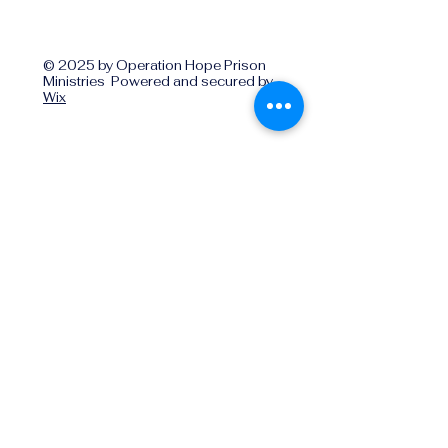
© 2025 by Operation Hope Prison
Ministries Powered and secured by
Wix
Operationhope@ohpm.org
918.599.0663
Office Line 1
918.869.9860
Office Line 2
Physical Address:
739 North Denver Ave.,
Tulsa, OK, 74106