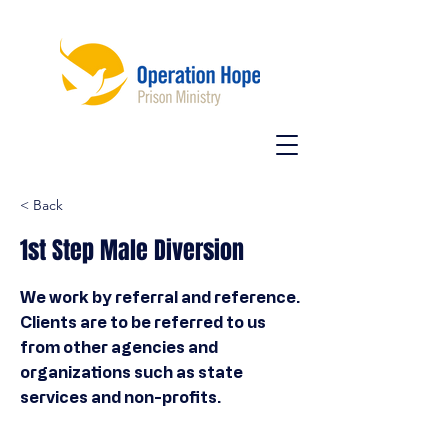
< Back
1st Step Male Diversion
We work by referral and reference.
Clients are to be referred to us
from other agencies and
organizations such as state
services and non-profits.