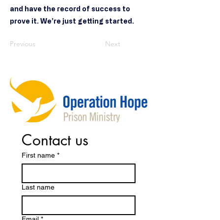
and have the record of success to
prove it. We’re just getting started.
Previous
Next
Contact us
First name
*
Last name
Email
*