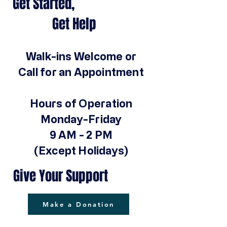
Get Started,
Get Help
Walk-ins Welcome or
Call for an Appointment
Hours of Operation
Monday-Friday
9 AM - 2 PM
(Except Holidays)
Give Your Support
Make a Donation