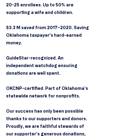
20-25 enrollees. Up to 50% are
supporting a wife and children.
$3.3 M saved from 2017–2020. Saving
Oklahoma taxpayer’s hard-earned
money.
GuideStar-recognized. An
independent watchdog ensuring
donations are well spent.
OKCNP-certified. Part of Oklahoma’s
statewide network for nonprofits.
Our success has only been possible
thanks to our supporters and donors.
Proudly, we are faithful stewards of
our supporter’s generous donations,