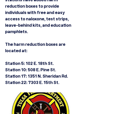
reduction boxes to provide
individuals with free and easy
access to naloxone, test strips,
leave-behind kits, and education
pamphlets.
The harm reduction boxes are
located at:
Station 5: 102 E. 18th St.
Station 10: 508 E. Pine St.
Station 17: 1351 N. Sheridan Rd.
Station 22: 7303 E. 15th St.