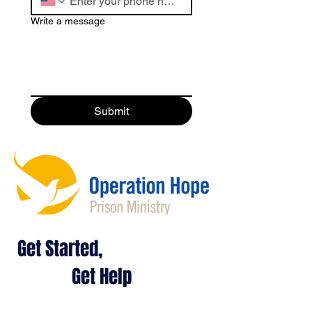
Write a message
Submit
Get Started,
Get Help