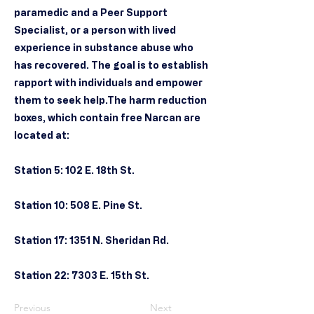
paramedic and a Peer Support
Specialist, or a person with lived
experience in substance abuse who
has recovered. The goal is to establish
rapport with individuals and empower
them to seek help.The harm reduction
boxes, which contain free Narcan are
located at:
Station 5: 102 E. 18th St.
Station 10: 508 E. Pine St.
Station 17: 1351 N. Sheridan Rd.
Station 22: 7303 E. 15th St.
Previous
Next