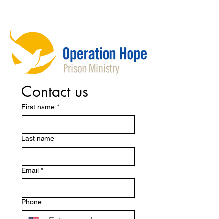
Contact us
First name
*
Last name
Email
*
Phone