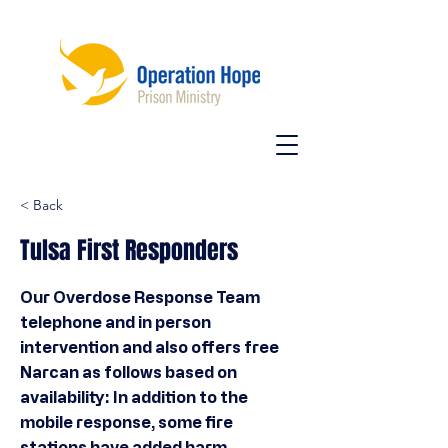
< Back
Tulsa First Responders
Our Overdose Response Team
telephone and in person
intervention and also offers free
Narcan as follows based on
availability: In addition to the
mobile response, some fire
stations have added harm