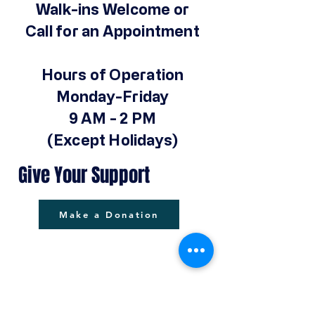
Walk-ins Welcome or
Call for an Appointment
Hours of Operation
Monday-Friday
9 AM - 2 PM
(Except Holidays)
Give Your Support
Make a Donation
© 2025 by Operation Hope Prison
Ministries Powered and secured by
Wix