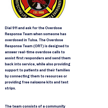
Dial 911 and ask for the Overdose
Response Team when someone has
overdosed in Tulsa. The Overdose
Response Team (ORT) is designed to
answer real-time overdose calls to
assist first responders and send them
back into service, while also providing
support to patients and their families
by connecting them to resources or
providing free naloxone kits and test
strips.
The team consists of a community