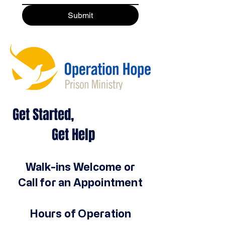
Submit
Get Started,
Get Help
Walk-ins Welcome or
Call for an Appointment
Hours of Operation