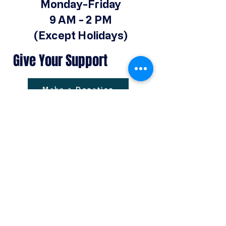
Monday-Friday
9 AM - 2 PM
(Except Holidays)
Give Your Support
Make a Donation
© 2025 by Operation Hope Prison
Ministries Powered and secured by
Wix
Operationhope@ohpm.org