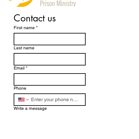
Contact us
First name
*
Last name
Email
*
Phone
Write a message