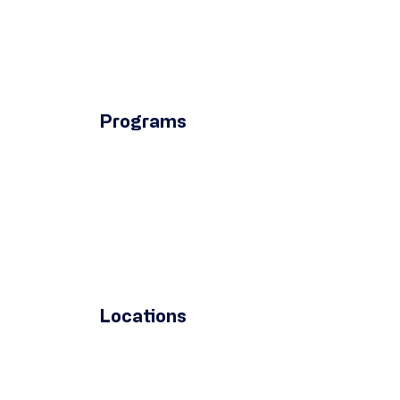
Programs
Locations