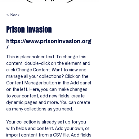
< Back
Prison Invasion
https://www.prisoninvasion.org
/
This is placeholder text. To change this 
content, double-click on the element and 
click Change Content. Want to view and 
manage all your collections? Click on the 
Content Manager button in the Add panel 
on the left. Here, you can make changes 
to your content, add new fields, create 
dynamic pages and more. You can create 
as many collections as you need.
Your collection is already set up for you 
with fields and content. Add your own, or 
import content from a CSV file. Add fields 