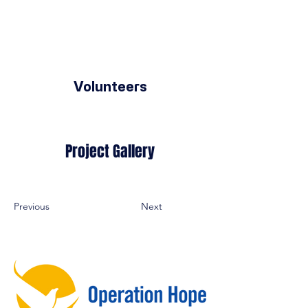
Volunteers
Project Gallery
Previous
Next