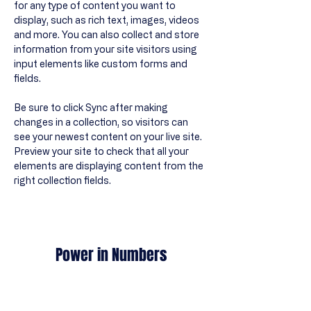
for any type of content you want to 
display, such as rich text, images, videos 
and more. You can also collect and store 
information from your site visitors using 
input elements like custom forms and 
fields.
Be sure to click Sync after making 
changes in a collection, so visitors can 
see your newest content on your live site. 
Preview your site to check that all your 
elements are displaying content from the 
right collection fields. 
Power in Numbers