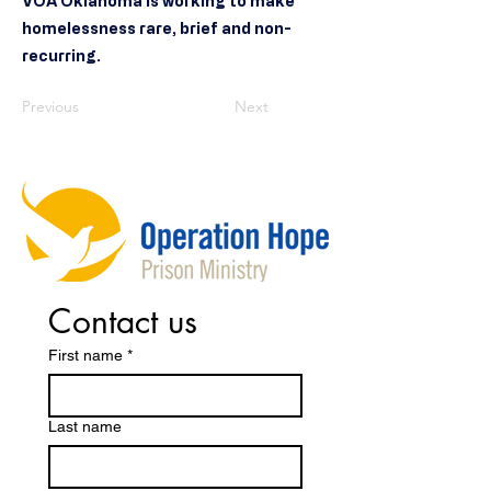
VOA Oklahoma is working to make
homelessness rare, brief and non-
recurring.
Previous
Next
Contact us
First name
*
Last name