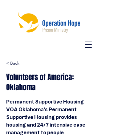
< Back
Volunteers of America:
Oklahoma
Permanent Supportive Housing
VOA Oklahoma’s Permanent
Supportive Housing provides
housing and 24/7 intensive case
management to people