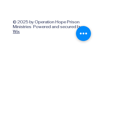
© 2025 by Operation Hope Prison
Ministries Powered and secured by
Wix
Operationhope@ohpm.org
918.599.0663
Office Line 1
918.869.9860
Office Line 2
Physical Address:
739 North Denver Ave.,
Tulsa, OK, 74106