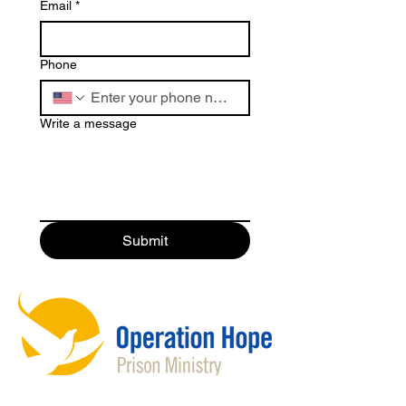
Email
*
Phone
Write a message
Submit