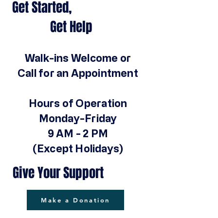
Get Started,
Get Help
Walk-ins Welcome or
Call for an Appointment
Hours of Operation
Monday-Friday
9 AM - 2 PM
(Except Holidays)
Give Your Support
Make a Donation