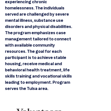
experiencing chronic
homelessness. The individuals
served are challenged by severe
mental illness, substance use
disorders and physical disabilities.
The program emphasizes case
management tailored to connect
with available community
resources. The goal for each
participant is to achieve stable
housing, receive medical and
behavioral health treatment, life
skills training and vocational skills
leading to employment. Program
serves the Tulsa area.