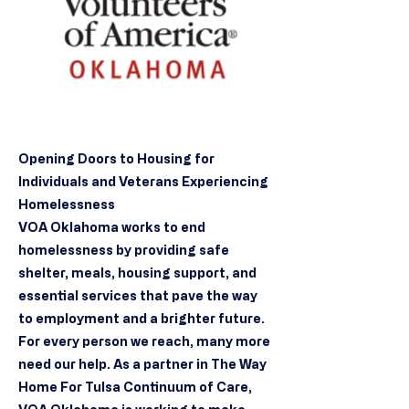
Opening Doors to Housing for
Individuals and Veterans Experiencing
Homelessness
VOA Oklahoma works to end
homelessness by providing safe
shelter, meals, housing support, and
essential services that pave the way
to employment and a brighter future.
For every person we reach, many more
need our help. As a partner in The Way
Home For Tulsa Continuum of Care,