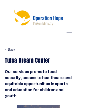
< Back
Tulsa Dream Center
Our services promote food
security, access to healthcare and
equitable opportunities in sports
and education for children and
youth.