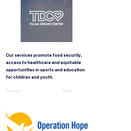
Our services promote food security,
access to healthcare and equitable
opportunities in sports and education
for children and youth.
Previous
Next