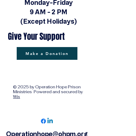
Monday-Friday
9 AM - 2 PM
(Except Holidays)
Give Your Support
Make a Donation
© 2025 by Operation Hope Prison
Ministries Powered and secured by
Wix
Operationhope@ohpm.org