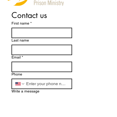
Contact us
First name
*
Last name
Email
*
Phone
Write a message