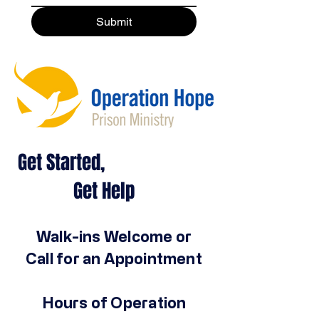
Submit
Get Started,
Get Help
Walk-ins Welcome or
Call for an Appointment
Hours of Operation