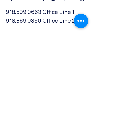
918.599.0663
Office Line 1
918.869.9860
Office Line 2
Physical Address:
739 North Denver Ave.,
Tulsa, OK, 74106
Subscribe to our Newsletter
Email
*
Phone