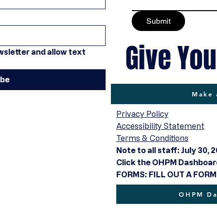
Submit
Give You
sletter and allow text 
ibe
Make 
Privacy Policy
Accessibility Statement
Terms & Conditions
Note to all staff: July 30, 
Click the OHPM Dashboard 
FORMS: FILL OUT A FORM
OHPM Das