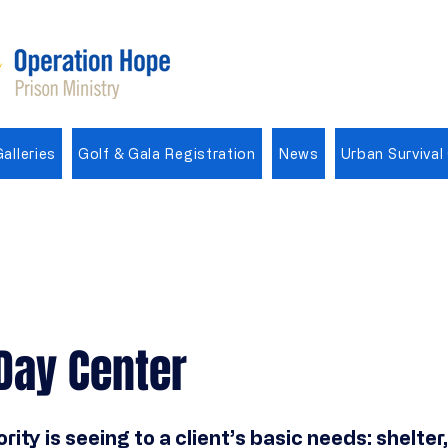
alleries
Golf & Gala Registration
News
Urban Survival
Day Center
ority is seeing to a client’s basic needs: shelter