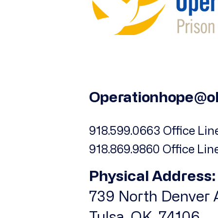
Operationhope@o
918.599.0663 Office Line
918.869.9860 Office Lin
Physical Address:
739 North Denver A
Tulsa, OK, 74106