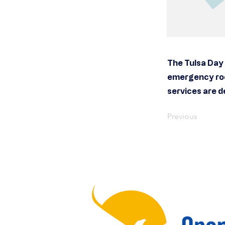
The Tulsa Day 
emergency roo
services are d
Previous