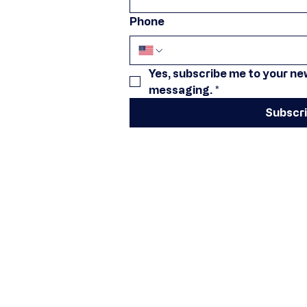
Phone
Yes, subscribe me to your new
messaging.
*
Subscr