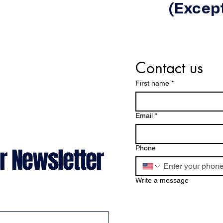
(Except
Contact us
First name
*
Email
*
r Newsletter
Phone
Write a message