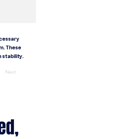
ecessary
em. These
stability.
Next
ed,