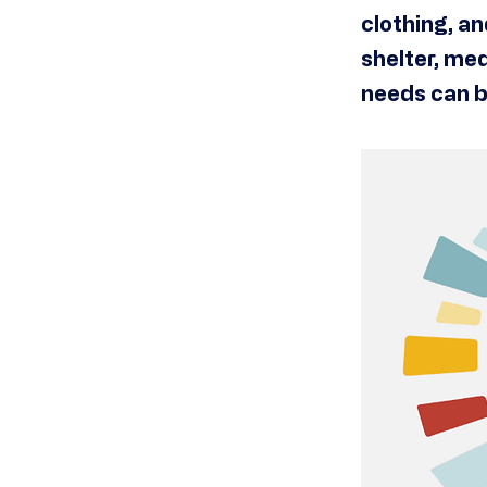
clothing, a
shelter, med
needs can b