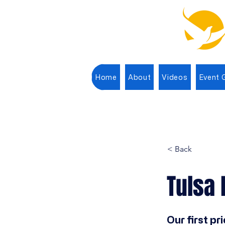
Home
About
Videos
Event G
< Back
Tulsa 
Our first pri