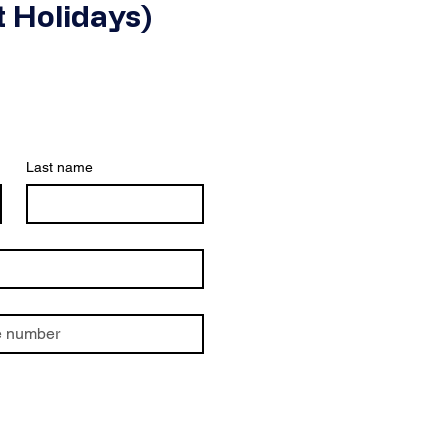
 Holidays)
Last name