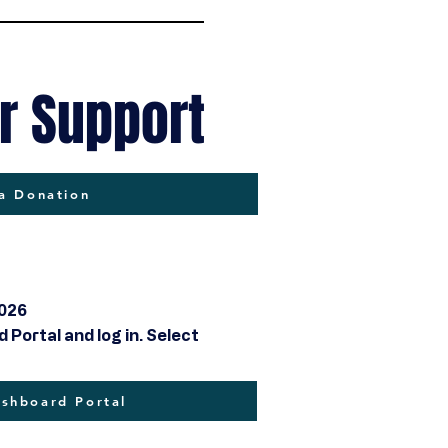
r Support
a Donation
2026
Portal and log in. Select
hboard Portal