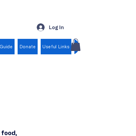
Log In
 Guide
Donate
Useful Links
Shop
, food,