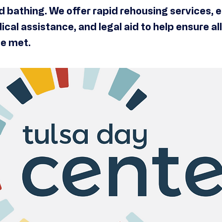
nd bathing. We offer rapid rehousing services
ical assistance, and legal aid to help ensure al
e met.