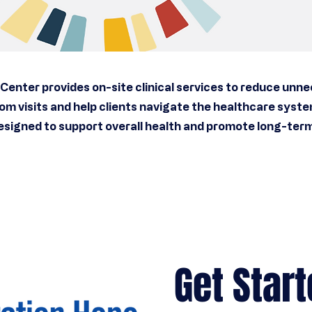
Center provides on-site clinical services to reduce unn
m visits and help clients navigate the healthcare syst
esigned to support overall health and promote long-term 
Get Start