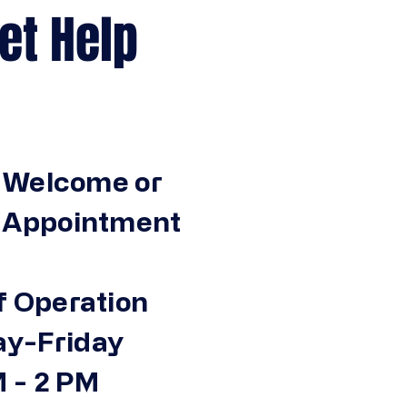
Help
 Welcome or
n Appointment
f Operation
y-Friday
 - 2 PM