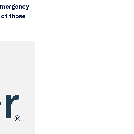
, emergency
l of those