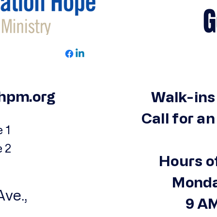
Get 
hpm.org
Walk-ins
Call for a
 1
e 2
Hours o
Monda
ve.,
9 AM