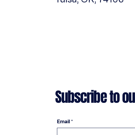
Subscribe to ou
Email
*