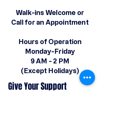
Walk-ins Welcome or
Call for an Appointment
Hours of Operation
Monday-Friday
9 AM - 2 PM
(Except Holidays)
Give Your Support
Make a Donation
© 2025 by Operation Hope Prison