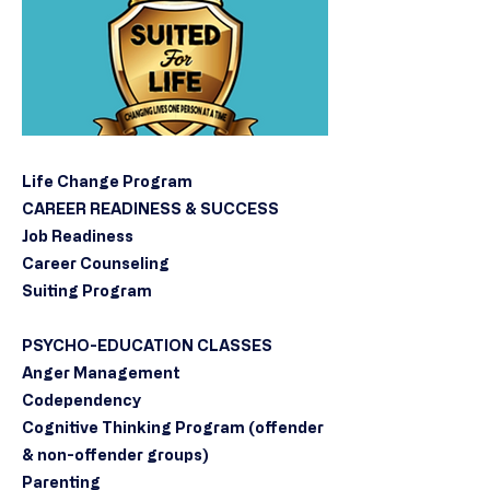
Life Change Program
CAREER READINESS & SUCCESS
Job Readiness
Career Counseling
Suiting Program
PSYCHO-EDUCATION CLASSES
Anger Management
Codependency
Cognitive Thinking Program (offender
& non-offender groups)
Parenting