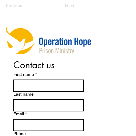
Previous
Next
Contact us
First name
*
Last name
Email
*
Phone