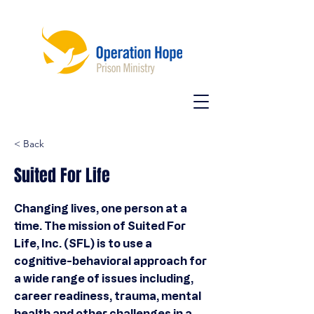
< Back
Suited For Life
Changing lives, one person at a
time. The mission of Suited For
Life, Inc. (SFL) is to use a
cognitive-behavioral approach for
a wide range of issues including,
career readiness, trauma, mental
health and other challenges in a