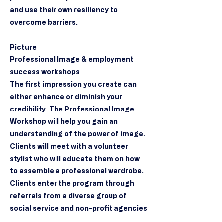
and use their own resiliency to
overcome barriers.
Picture
Professional Image & employment
success workshops
The first impression you create can
either enhance or diminish your
credibility. The Professional Image
Workshop will help you gain an
understanding of the power of image.
Clients will meet with a volunteer
stylist who will educate them on how
to assemble a professional wardrobe.
Clients enter the program through
referrals from a diverse group of
social service and non-profit agencies