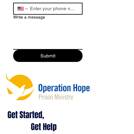
Write a message
Submit
Get Started,
Get Help