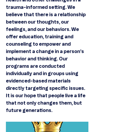
trauma-informed setting. We
believe that there is a relationship
between our thoughts, our
feelings, and our behaviors. We
offer education, training and
counseling to empower and
implement a change in a person’s
behavior and thinking. Our
programs are conducted
individually and in groups using
evidenced-based materials
directly targeting specific issues.
It is our hope that people live a life
that not only changes them, but
future generations.