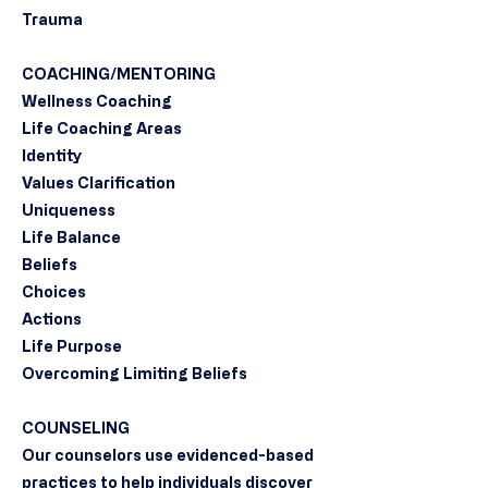
Trauma
COACHING/MENTORING
Wellness Coaching
Life Coaching Areas
Identity
Values Clarification
Uniqueness
Life Balance
Beliefs
Choices
Actions
Life Purpose
Overcoming Limiting Beliefs
COUNSELING
Our counselors use evidenced-based
practices to help individuals discover