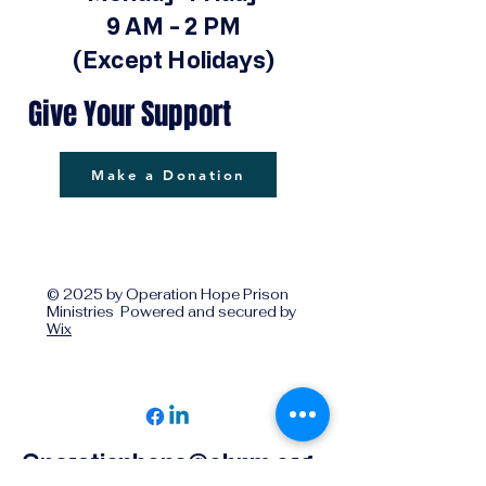
9 AM - 2 PM
(Except Holidays)
Give Your Support
Make a Donation
© 2025 by Operation Hope Prison
Ministries Powered and secured by
Wix
Operationhope@ohpm.org