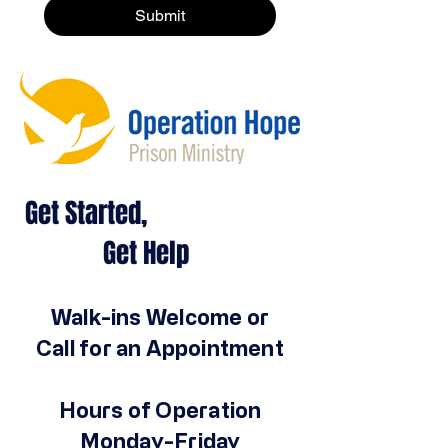
Submit
Get Started,
Get Help
Walk-ins Welcome or
Call for an Appointment
Hours of Operation
Monday-Friday