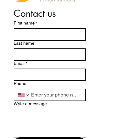
Contact us
First name
*
Last name
Email
*
Phone
Write a message