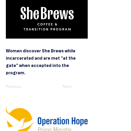
Women discover She Brews while
incarcerated and are met “at the
gate” when accepted into the
program.
Previous
Next