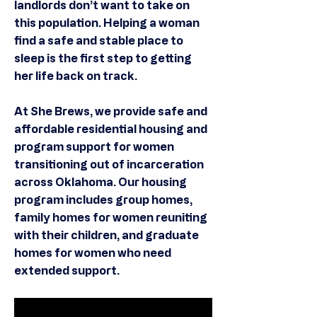
landlords don’t want to take on
this population. Helping a woman
find a safe and stable place to
sleep is the first step to getting
her life back on track.
At She Brews, we provide safe and
affordable residential housing and
program support for women
transitioning out of incarceration
across Oklahoma. Our housing
program includes group homes,
family homes for women reuniting
with their children, and graduate
homes for women who need
extended support.