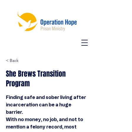
< Back
She Brews Transition
Program
Finding safe and sober living after
incarceration can be a huge
barrier.
With no money, no job, and not to
mention a felony record, most