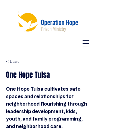
< Back
One Hope Tulsa
One Hope Tulsa cultivates safe
spaces and relationships for
neighborhood flourishing through
leadership development, kids,
youth, and family programming,
and neighborhood care.