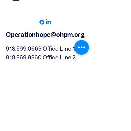
Operationhope@ohpm.org
918.599.0663
Office Line 1
918.869.9860
Office Line 2
Physical Address:
739 North Denver Ave.,
Tulsa, OK, 74106
Subscribe to our Newsletter