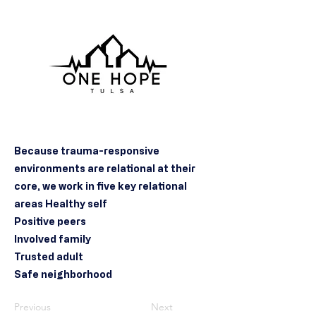
Because trauma-responsive
environments are relational at their
core, we work in five key relational
areas Healthy self
Positive peers
Involved family
Trusted adult
Safe neighborhood
Previous
Next