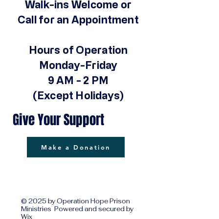
Walk-ins Welcome or
Call for an Appointment
Hours of Operation
Monday-Friday
9 AM - 2 PM
(Except Holidays)
Give Your Support
Make a Donation
© 2025 by Operation Hope Prison
Ministries Powered and secured by
Wix