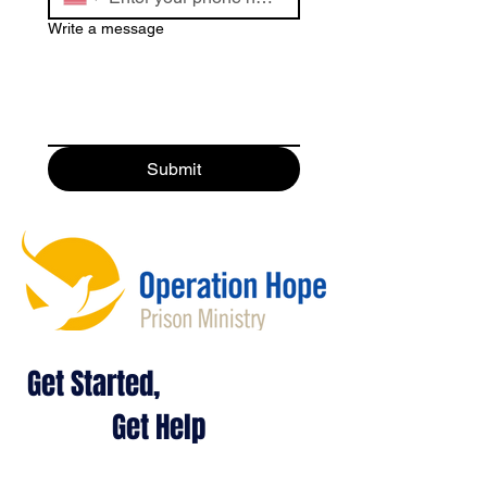
Write a message
Submit
Get Started,
Get Help