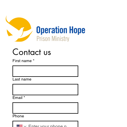
Contact us
First name
*
Last name
Email
*
Phone