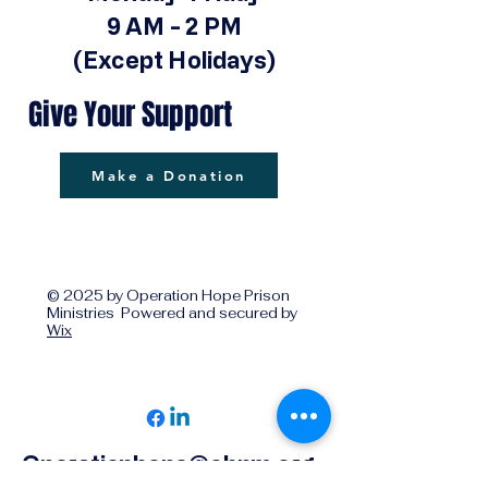
9 AM - 2 PM
(Except Holidays)
Give Your Support
Make a Donation
© 2025 by Operation Hope Prison
Ministries Powered and secured by
Wix
Operationhope@ohpm.org