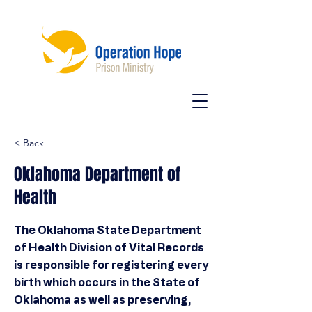
< Back
Oklahoma Department of
Health
The Oklahoma State Department
of Health Division of Vital Records
is responsible for registering every
birth which occurs in the State of
Oklahoma as well as preserving,