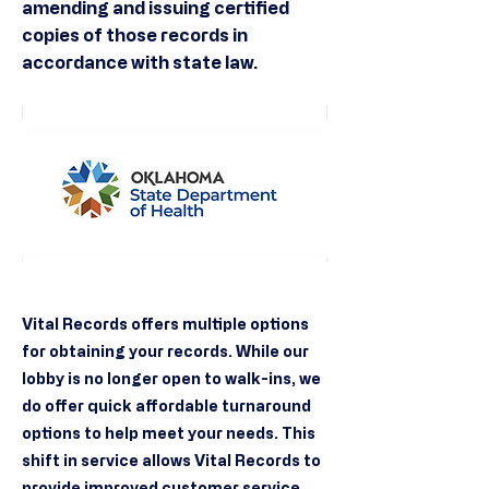
amending and issuing certified
copies of those records in
accordance with state law.
Vital Records offers multiple options
for obtaining your records. While our
lobby is no longer open to walk-ins, we
do offer quick affordable turnaround
options to help meet your needs. This
shift in service allows Vital Records to
provide improved customer service