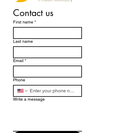
Contact us
First name
*
Last name
Email
*
Phone
Write a message