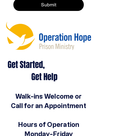
Submit
Get Started,
Get Help
Walk-ins Welcome or
Call for an Appointment
Hours of Operation
Monday-Friday