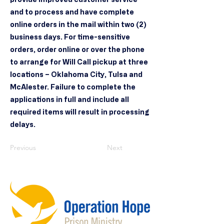
and to process and have complete
online orders in the mail within two (2)
business days. For time-sensitive
orders, order online or over the phone
to arrange for Will Call pickup at three
locations – Oklahoma City, Tulsa and
McAlester. Failure to complete the
applications in full and include all
required items will result in processing
delays.
Previous
Next