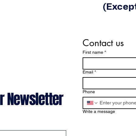
(Except
Contact us
First name
*
Email
*
r Newsletter
Phone
Write a message