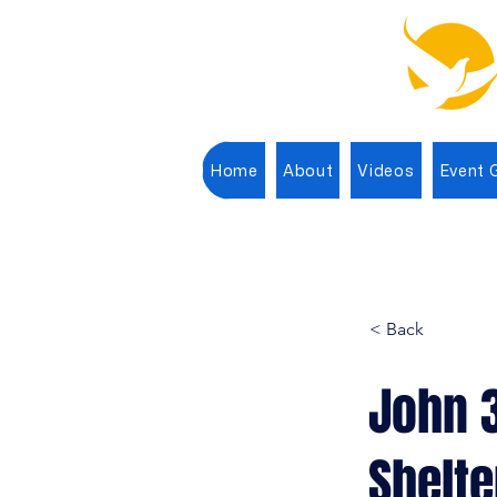
Home
About
Videos
Event G
< Back
John 
Shelte