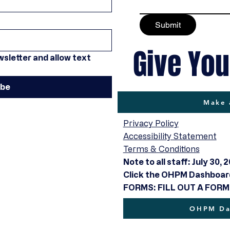
Submit
Give You
sletter and allow text 
ibe
Make 
Privacy Policy
Accessibility Statement
Terms & Conditions
Note to all staff: July 30, 
Click the OHPM Dashboard 
FORMS: FILL OUT A FORM
OHPM Das