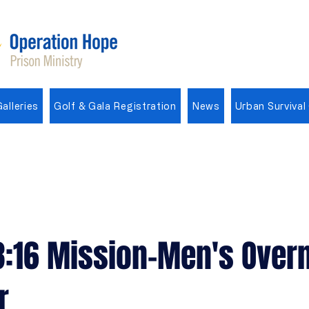
alleries
Golf & Gala Registration
News
Urban Survival
3:16 Mission-Men's Overn
r