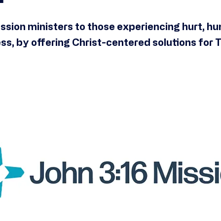
ssion ministers to those experiencing hurt, hu
s, by offering Christ-centered solutions for 