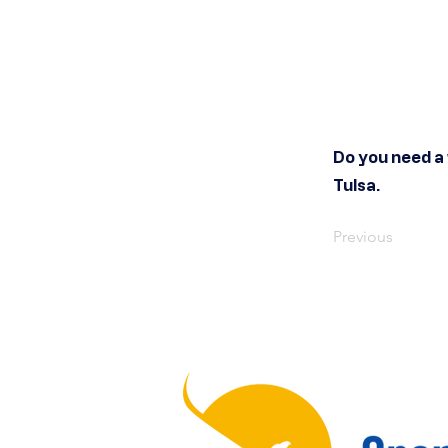
Do you need a
Tulsa.
Previous