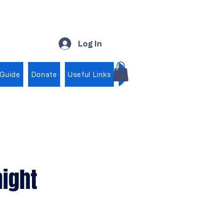
Log In
 Guide
Donate
Useful Links
Shop
ight