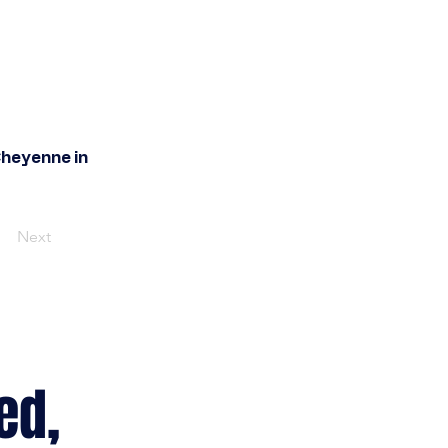
Cheyenne in
Next
ed,