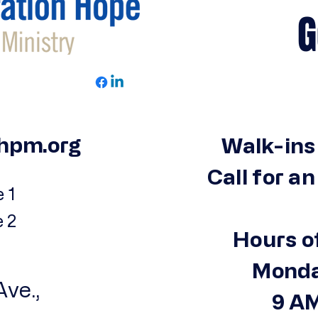
Get 
hpm.org
Walk-ins
Call for a
 1
e 2
Hours o
Monda
ve.,
9 AM