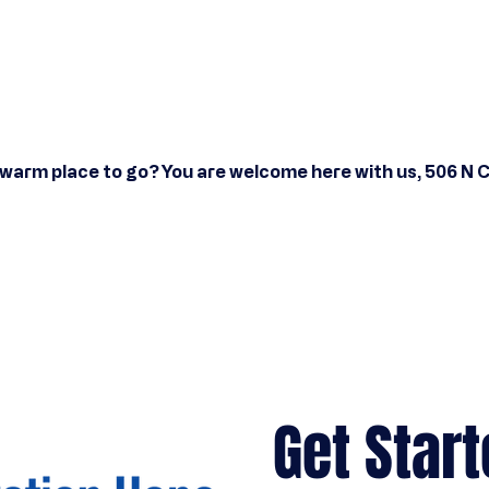
 warm place to go? You are welcome here with us, 506 N 
Get Start