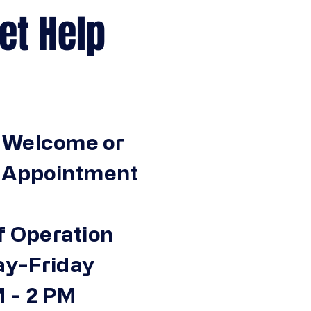
Help
 Welcome or
n Appointment
f Operation
y-Friday
 - 2 PM