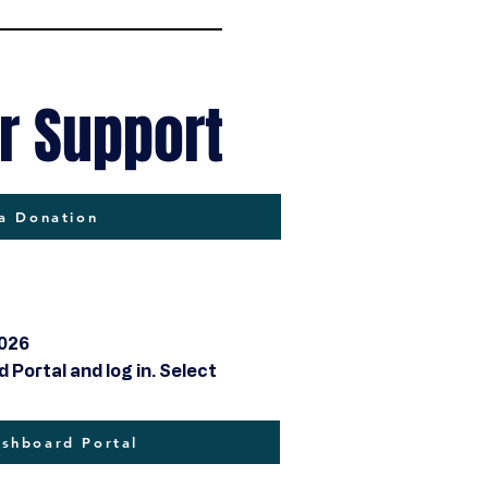
r Support
a Donation
2026
Portal and log in. Select
hboard Portal