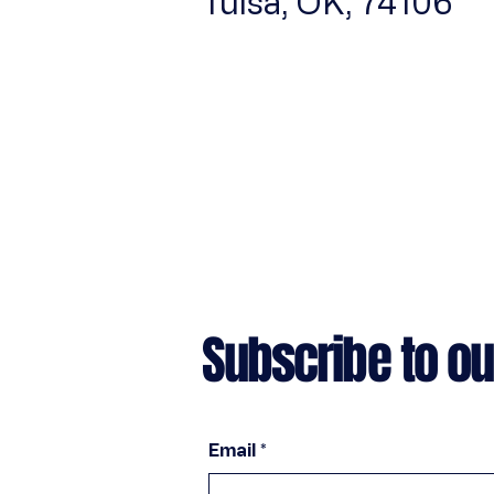
Tulsa, OK, 74106
Subscribe to ou
Email
*