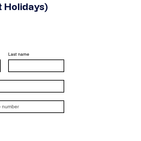
 Holidays)
Last name