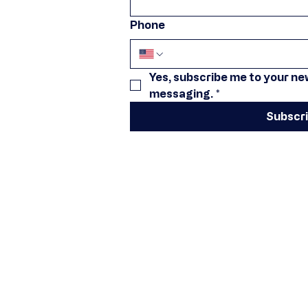
Phone
Yes, subscribe me to your new
messaging.
*
Subscr