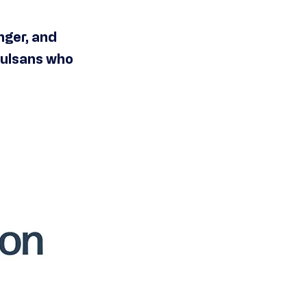
nger, and
Tulsans who