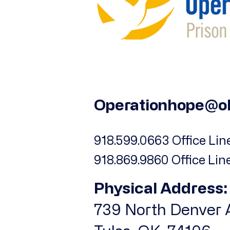
Operationhope@o
918.599.0663 Office Line
918.869.9860 Office Lin
Physical Address:
739 North Denver A