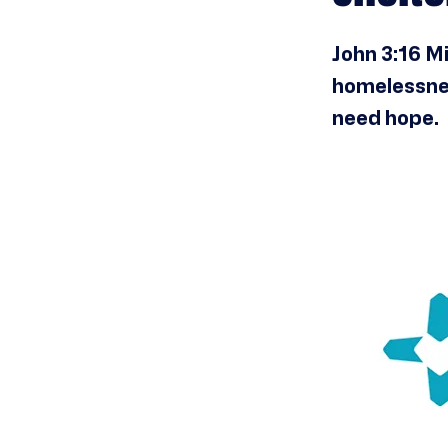
John 3:16 Mi
homelessnes
need hope.