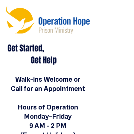
Get Started,
Get Help
Walk-ins Welcome or
Call for an Appointment
Hours of Operation
Monday-Friday
9 AM - 2 PM