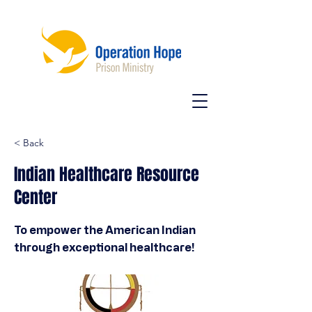
< Back
Indian Healthcare Resource
Center
To empower the American Indian
through exceptional healthcare!