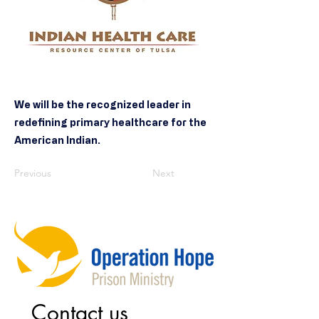
We will be the recognized leader in
redefining primary healthcare for the
American Indian.
Previous
Next
Contact us