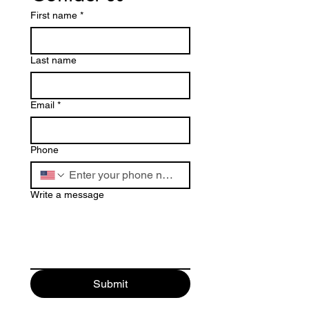
First name
*
Last name
Email
*
Phone
Write a message
Submit