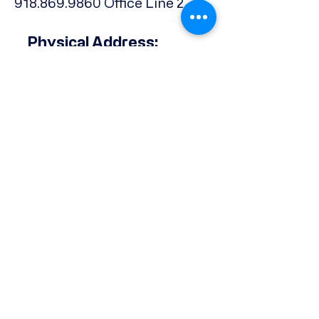
918.869.9860
Office Line 2
Physical Address:
739 North Denver Ave.,
Tulsa, OK, 74106
Subscribe to our Newsletter
Email
*
Phone
Yes, subscribe me to your 