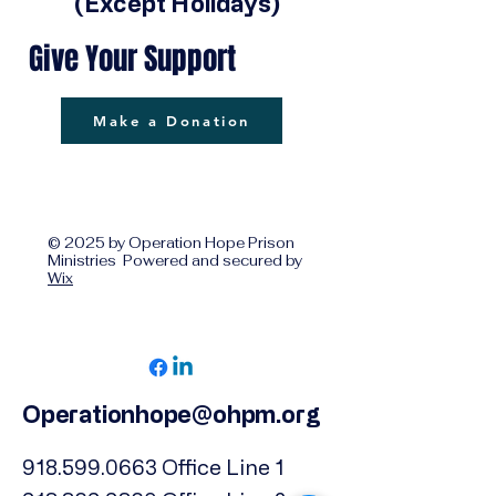
(Except Holidays)
Give Your Support
Make a Donation
© 2025 by Operation Hope Prison
Ministries Powered and secured by
Wix
Operationhope@ohpm.org
918.599.0663
Office Line 1