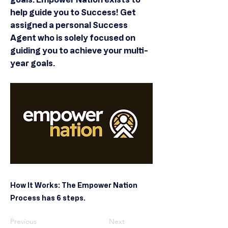
help guide you to Success! Get
assigned a personal Success
Agent who is solely focused on
guiding you to achieve your multi-
year goals.
How It Works: The Empower Nation
Process has 6 steps.
Previous
Next