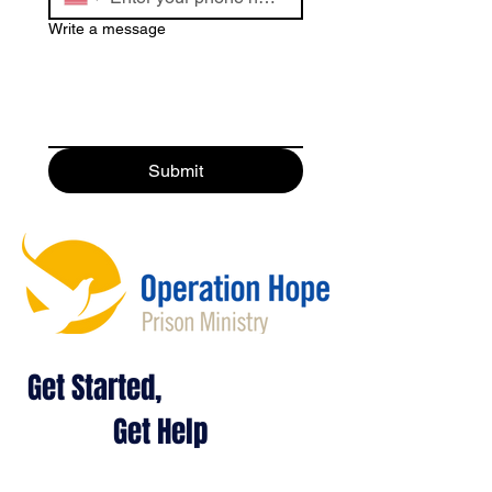
Write a message
Submit
Get Started,
Get Help