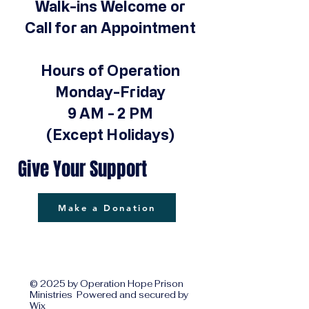
Walk-ins Welcome or
Call for an Appointment
Hours of Operation
Monday-Friday
9 AM - 2 PM
(Except Holidays)
Give Your Support
Make a Donation
© 2025 by Operation Hope Prison
Ministries Powered and secured by
Wix