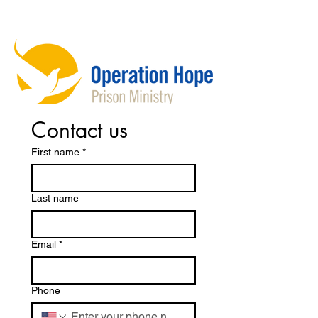
Contact us
First name
*
Last name
Email
*
Phone