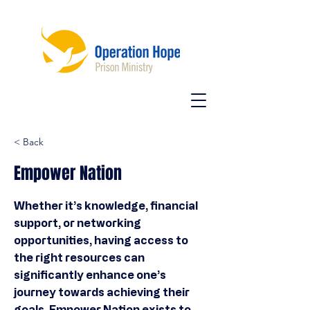
< Back
Empower Nation
Whether it’s knowledge, financial
support, or networking
opportunities, having access to
the right resources can
significantly enhance one’s
journey towards achieving their
goals. Empower Nation exists to