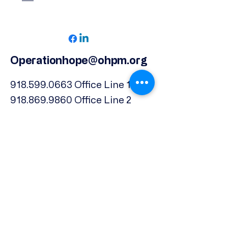
Operationhope@ohpm.org
918.599.0663
Office Line 1
918.869.9860
Office Line 2
Physical Address:
739 North Denver Ave.,
Tulsa, OK, 74106
Subscribe to our Newsletter