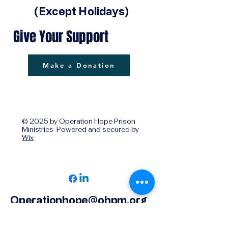
(Except Holidays)
Give Your Support
Make a Donation
© 2025 by Operation Hope Prison
Ministries Powered and secured by
Wix
Operationhope@ohpm.org
918.599.0663
Office Line 1