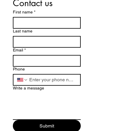
Contact us
First name
*
Last name
Email
*
Phone
Write a message
Submit