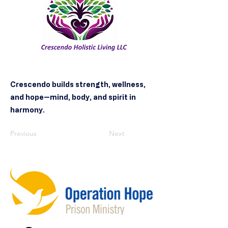
Crescendo builds strength, wellness,
and hope—mind, body, and spirit in
harmony.
Previous
Next