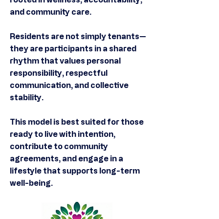
and community care.
Residents are not simply tenants—
they are participants in a shared
rhythm that values personal
responsibility, respectful
communication, and collective
stability.
This model is best suited for those
ready to live with intention,
contribute to community
agreements, and engage in a
lifestyle that supports long-term
well-being.