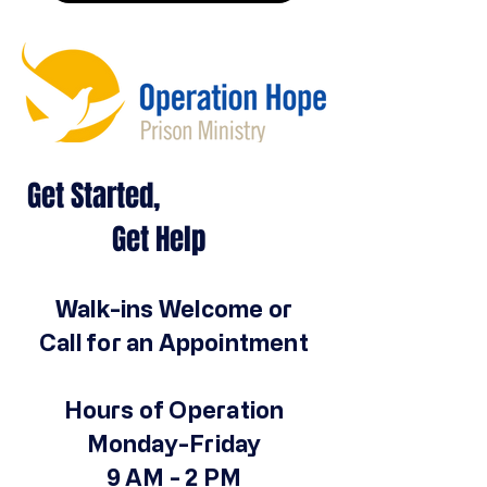
Get Started,
Get Help
Walk-ins Welcome or
Call for an Appointment
Hours of Operation
Monday-Friday
9 AM - 2 PM