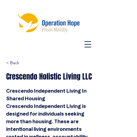
< Back
Crescendo Holistic Living LLC
Crescendo Independent Living In
Shared Housing
Crescendo Independent Living is
designed for individuals seeking
more than housing. These are
intentional living environments
rooted in wellness, accountability,