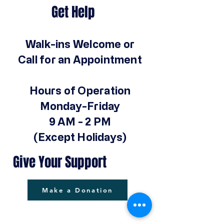
Get Help
Walk-ins Welcome or
Call for an Appointment
Hours of Operation
Monday-Friday
9 AM - 2 PM
(Except Holidays)
Give Your Support
Make a Donation