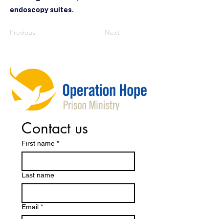
endoscopy suites.
Previous
Next
Contact us
First name
*
Last name
Email
*