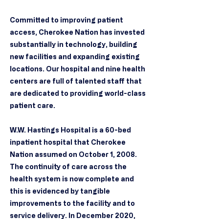
Committed to improving patient
access, Cherokee Nation has invested
substantially in technology, building
new facilities and expanding existing
locations. Our hospital and nine health
centers are full of talented staff that
are dedicated to providing world-class
patient care.
W.W. Hastings Hospital is a 60-bed
inpatient hospital that Cherokee
Nation assumed on October 1, 2008.
The continuity of care across the
health system is now complete and
this is evidenced by tangible
improvements to the facility and to
service delivery. In December 2020,