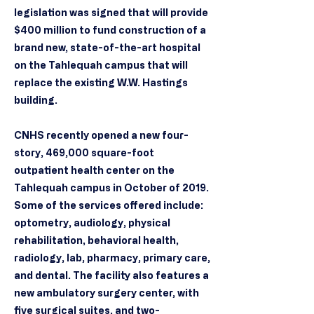
legislation was signed that will provide
$400 million to fund construction of a
brand new, state-of-the-art hospital
on the Tahlequah campus that will
replace the existing W.W. Hastings
building.
CNHS recently opened a new four-
story, 469,000 square-foot
outpatient health center on the
Tahlequah campus in October of 2019.
Some of the services offered include:
optometry, audiology, physical
rehabilitation, behavioral health,
radiology, lab, pharmacy, primary care,
and dental. The facility also features a
new ambulatory surgery center, with
five surgical suites, and two-