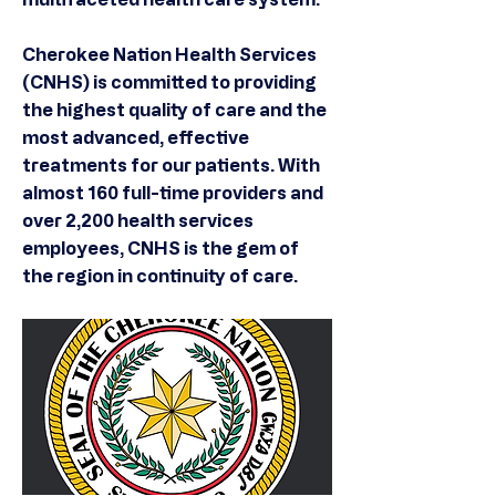
Cherokee Nation Health Services
(CNHS) is committed to providing
the highest quality of care and the
most advanced, effective
treatments for our patients. With
almost 160 full-time providers and
over 2,200 health services
employees, CNHS is the gem of
the region in continuity of care.