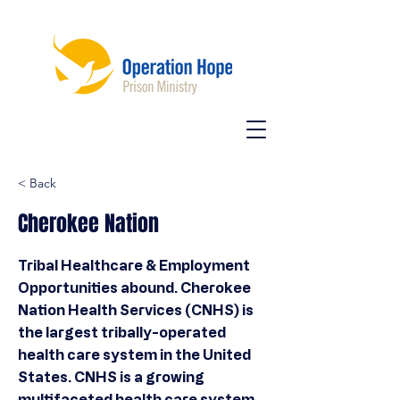
< Back
Cherokee Nation
Tribal Healthcare & Employment
Opportunities abound. Cherokee
Nation Health Services (CNHS) is
the largest tribally-operated
health care system in the United
States. CNHS is a growing
multifaceted health care system.