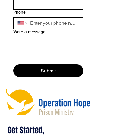
Phone
Write a message
Submit
Get Started,