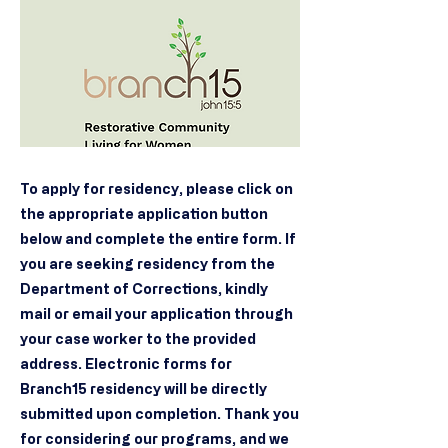
To apply for residency, please click on
the appropriate application button
below and complete the entire form. If
you are seeking residency from the
Department of Corrections, kindly
mail or email your application through
your case worker to the provided
address. Electronic forms for
Branch15 residency will be directly
submitted upon completion. Thank you
for considering our programs, and we