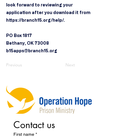
look forward to reviewing your
application after you download it from
https://branch15.org/help/.
PO Box 1817
Bethany, OK 73008
b15apps@branch15.org
Previous
Next
Contact us
First name
*