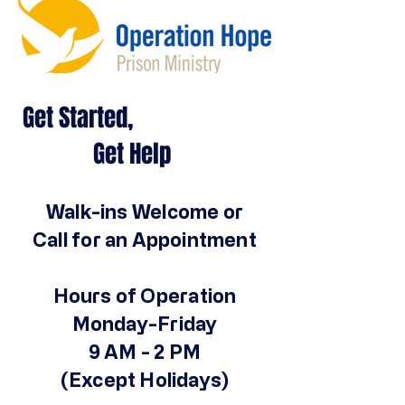
Get Started,
Get Help
Walk-ins Welcome or
Call for an Appointment
Hours of Operation
Monday-Friday
9 AM - 2 PM
(Except Holidays)