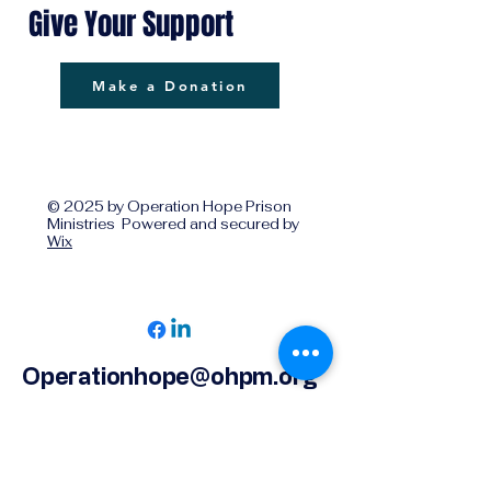
Give Your Support
Make a Donation
© 2025 by Operation Hope Prison
Ministries Powered and secured by
Wix
Operationhope@ohpm.org
918.599.0663
Office Line 1
918.869.9860
Office Line 2