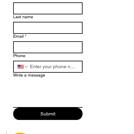
Last name
Email
*
Phone
Write a message
Submit