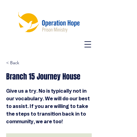
< Back
Branch 15 Journey House
Give us a try. No is typically not in
our vocabulary. We will do our best
to assist. If you are willing to take
the steps to transition back in to
community, we are too!