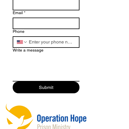
Email
*
Phone
Write a message
Submit