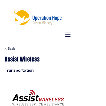
< Back
Assist Wireless
Transportation