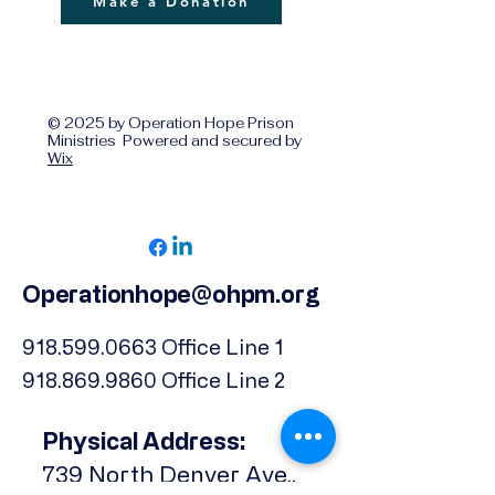
Make a Donation
© 2025 by Operation Hope Prison
Ministries Powered and secured by
Wix
Operationhope@ohpm.org
918.599.0663
Office Line 1
918.869.9860
Office Line 2
Physical Address:
739 North Denver Ave.,