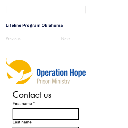
Lifeline Program Oklahoma
Previous
Next
Contact us
First name
*
Last name