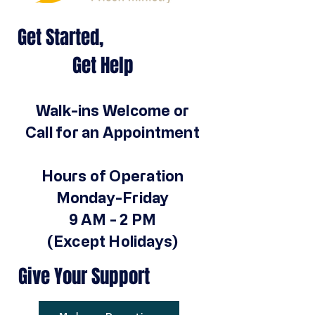
Get Started,
Get Help
Walk-ins Welcome or
Call for an Appointment
Hours of Operation
Monday-Friday
9 AM - 2 PM
(Except Holidays)
Give Your Support