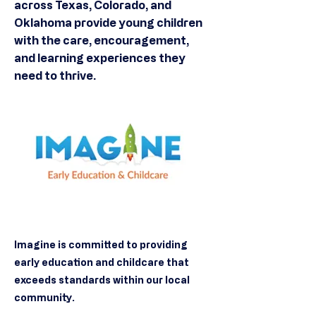
across Texas, Colorado, and
Oklahoma provide young children
with the care, encouragement,
and learning experiences they
need to thrive.
Imagine is committed to providing
early education and childcare that
exceeds standards within our local
community.