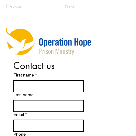
Previous
Next
Contact us
First name
*
Last name
Email
*
Phone