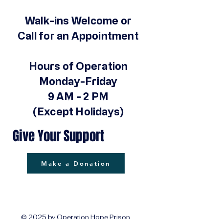
Walk-ins Welcome or
Call for an Appointment
Hours of Operation
Monday-Friday
9 AM - 2 PM
(Except Holidays)
Give Your Support
Make a Donation
© 2025 by Operation Hope Prison