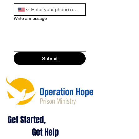
Write a message
Submit
Get Started,
Get Help