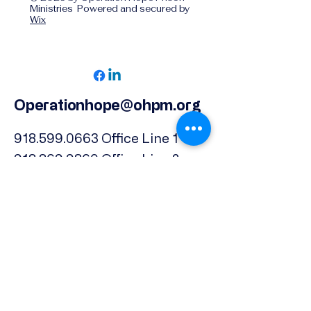
Ministries Powered and secured by
Wix
Operationhope@ohpm.org
918.599.0663
Office Line 1
918.869.9860
Office Line 2
Physical Address:
739 North Denver Ave.,
Tulsa, OK, 74106