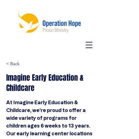
< Back
Imagine Early Education &
Childcare
At Imagine Early Education &
Childcare, we’re proud to offer a
wide variety of programs for
children ages 6 weeks to 13 years.
Our early learning center locations