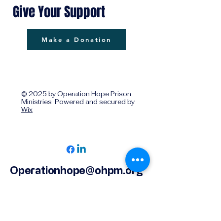
Give Your Support
Make a Donation
© 2025 by Operation Hope Prison
Ministries Powered and secured by
Wix
Operationhope@ohpm.org
918.599.0663
Office Line 1
918.869.9860
Office Line 2