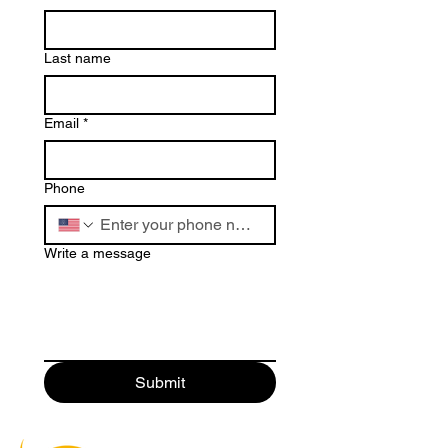
Last name
Email
*
Phone
Write a message
Submit