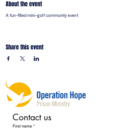
About the event
A fun-filled mini-golf community event
Share this event
Contact us
First name
*