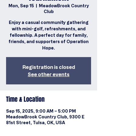
Mon, Sep 15
  |  
MeadowBrook Country
Club
Enjoy a casual community gathering
with mini-golf, refreshments, and
fellowship. A perfect day for family,
friends, and supporters of Operation
Hope.
Registration is closed
See other events
Time & Location
Sep 15, 2025, 9:00 AM – 5:00 PM
MeadowBrook Country Club, 9300 E
81st Street, Tulsa, OK, USA