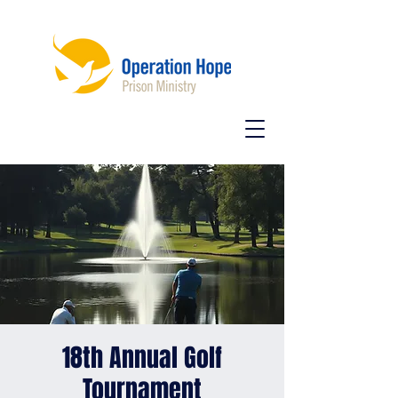
18th Annual Golf
Tournament