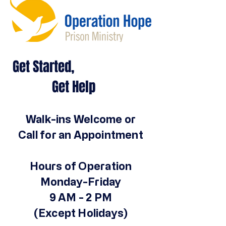
Get Started,
Get Help
Walk-ins Welcome or
Call for an Appointment
Hours of Operation
Monday-Friday
9 AM - 2 PM
(Except Holidays)