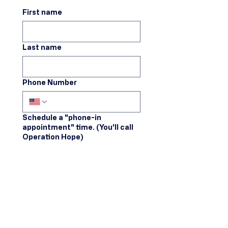
First name
Last name
Phone Number
Schedule a "phone-in
appointment" time. (You'll call
Operation Hope)