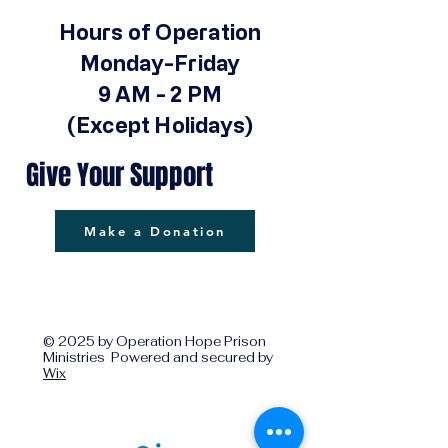
Hours of Operation
Monday-Friday
9 AM - 2 PM
(Except Holidays)
Give Your Support
Make a Donation
© 2025 by Operation Hope Prison
Ministries Powered and secured by
Wix