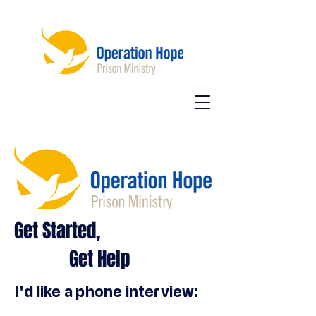
Get Started,
Get Help
I'd like a phone interview: