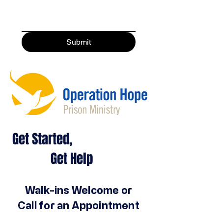
Submit
Get Started,
Get Help
Walk-ins Welcome or
Call for an Appointment