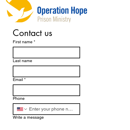
Contact us
First name
*
Last name
Email
*
Phone
Write a message