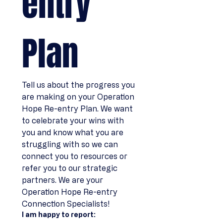
entry 
Plan
Tell us about the progress you 
are making on your Operation 
Hope Re-entry Plan. We want 
to celebrate your wins with 
you and know what you are 
struggling with so we can 
connect you to resources or 
refer you to our strategic 
partners. We are your 
Operation Hope Re-entry 
Connection Specialists!
I am happy to report: