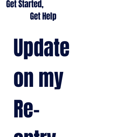
Get Started,
Get Help
Update 
on my 
Re-