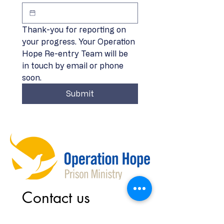
Thank-you for reporting on 
your progress. Your Operation 
Hope Re-entry Team will be 
in touch by email or phone 
soon. 
Submit
Contact us
First name
*