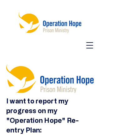
I want to report my
progress on my
"Operation Hope" Re-
entry Plan: