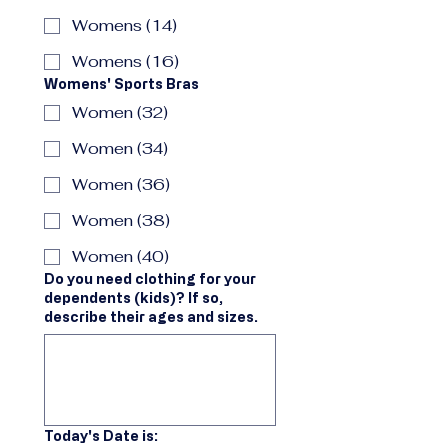
Womens (14)
Womens (16)
Womens' Sports Bras
Women (32)
Women (34)
Women (36)
Women (38)
Women (40)
Do you need clothing for your
dependents (kids)? If so,
describe their ages and sizes.
Today's Date is: