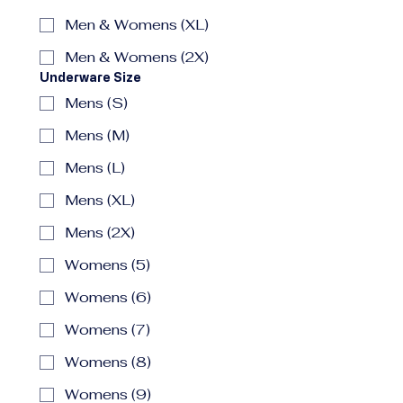
Men & Womens (XL)
Men & Womens (2X)
Underware Size
Mens (S)
Mens (M)
Mens (L)
Mens (XL)
Mens (2X)
Womens (5)
Womens (6)
Womens (7)
Womens (8)
Womens (9)