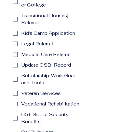
or College
Transitional Housing
Referral
Kid's Camp Application
Legal Referral
Medical Care Referral
Update OSBI Record
Scholarship: Work Gear
and Tools
Veteran Services
Vocational Rehabilitation
65+ Social Security
Benefits