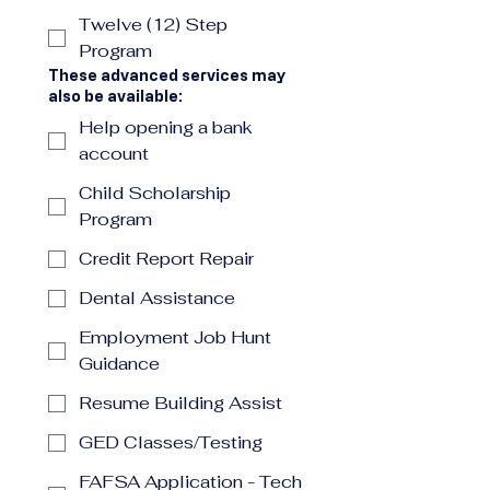
Twelve (12) Step
Program
These advanced services may
also be available:
Help opening a bank
account
Child Scholarship
Program
Credit Report Repair
Dental Assistance
Employment Job Hunt
Guidance
Resume Building Assist
GED Classes/Testing
FAFSA Application - Tech