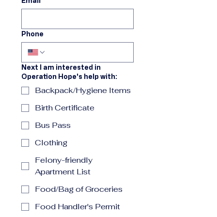
Email
Phone
Next I am interested in
Operation Hope's help with:
Backpack/Hygiene Items
Birth Certificate
Bus Pass
Clothing
Felony-friendly
Apartment List
Food/Bag of Groceries
Food Handler's Permit