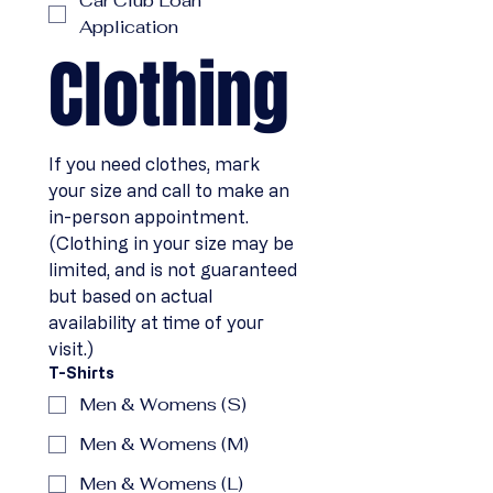
Car Club Loan
Application
Clothing
If you need clothes, mark 
your size and call to make an 
in-person appointment. 
(Clothing in your size may be 
limited, and is not guaranteed 
but based on actual 
availability at time of your 
visit.)
T-Shirts
Men & Womens (S)
Men & Womens (M)
Men & Womens (L)