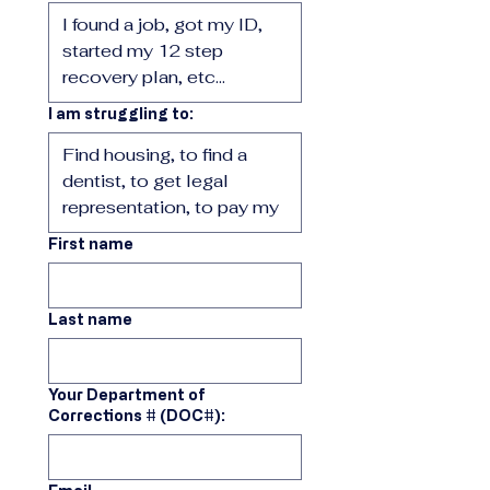
I am struggling to:
First name
Last name
Your Department of
Corrections # (DOC#):