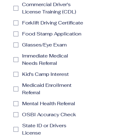
Commercial Driver's
License Training (CDL)
Forklift Driving Certificate
Food Stamp Application
Glasses/Eye Exam
Immediate Medical
Needs Referral
Kid's Camp Interest
Medicaid Enrollment
Referral
Mental Health Referral
OSBI Accuracy Check
State ID or Drivers
License