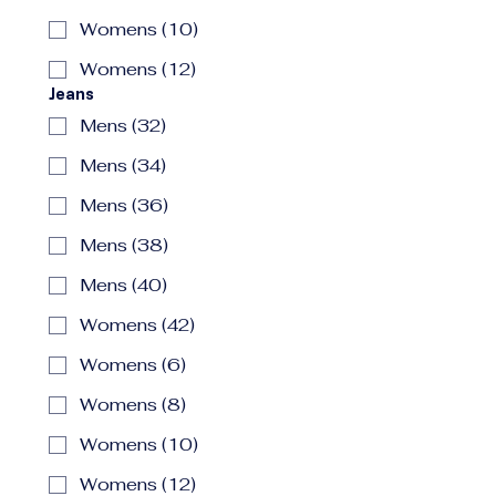
Womens (10)
Womens (12)
Jeans
Mens (32)
Mens (34)
Mens (36)
Mens (38)
Mens (40)
Womens (42)
Womens (6)
Womens (8)
Womens (10)
Womens (12)