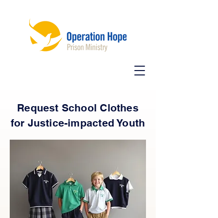
Request School Clothes
for Justice-impacted Youth