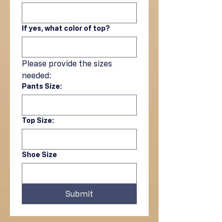
If yes, what color of top?
Please provide the sizes 
needed:
Pants Size:
Top Size:
Shoe Size
Submit