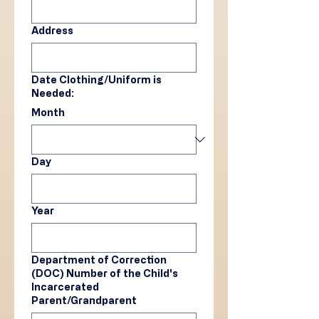
Address
Date Clothing/Uniform is
Needed:
Month
Day
Year
Department of Correction
(DOC) Number of the Child's
Incarcerated
Parent/Grandparent