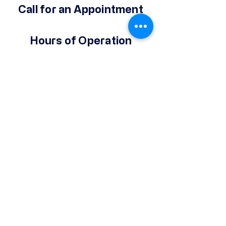
Call for an Appointment
Hours of Operation
Monday-Friday
9 AM - 2 PM
(Except Holidays)
Give Your Support
Make a Donation
© 2025 by Operation Hope Prison
Ministries Powered and secured by
Wix