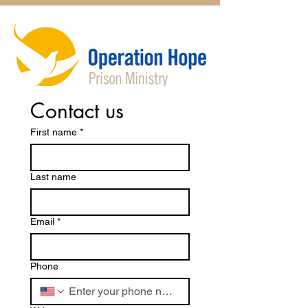
Contact us
First name
*
Last name
Email
*
Phone