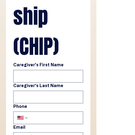
ship 
(CHIP)
Caregiver's First Name
Caregiver's Last Name
Phone
Email