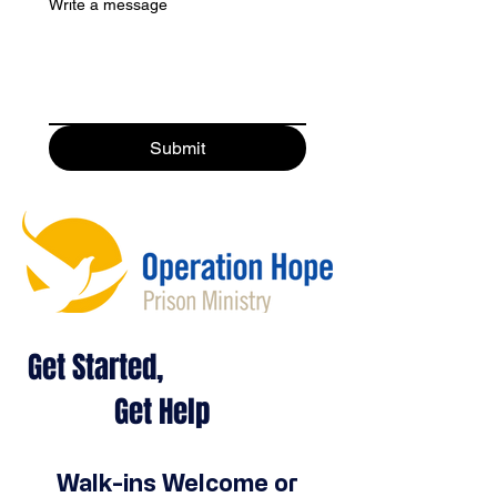
Write a message
Submit
Get Started,
Get Help
Walk-ins Welcome or