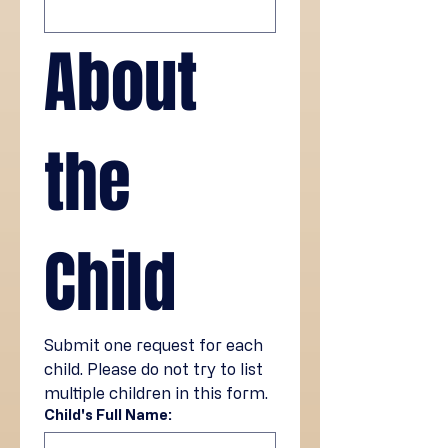
About 
the 
Child
Submit one request for each 
child. Please do not try to list 
multiple children in this form.
Child's Full Name: