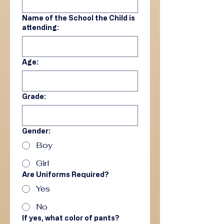
Name of the School the Child is
attending:
Age:
Grade:
Gender:
Boy
Girl
Are Uniforms Required?
Yes
No
If yes, what color of pants?