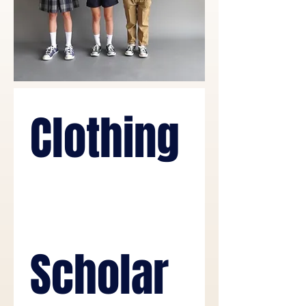
Clothing
Scholar